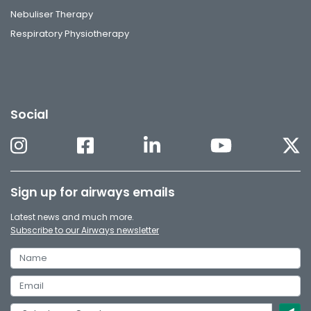
Nebuliser Therapy
Respiratory Physiotherapy
Social
Sign up for airways emails
Latest news and much more.
Subscribe to our Airways newsletter