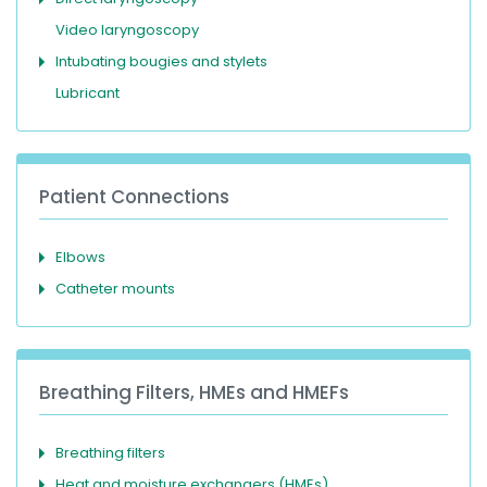
Video laryngoscopy
Intubating bougies and stylets
Lubricant
Patient Connections
Elbows
Catheter mounts
Breathing Filters, HMEs and HMEFs
Breathing filters
Heat and moisture exchangers (HMEs)