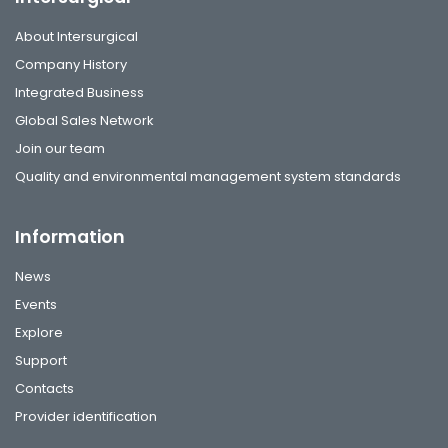
About Intersurgical
Company History
Integrated Business
Global Sales Network
Join our team
Quality and environmental management system standards
Information
News
Events
Explore
Support
Contacts
Provider identification