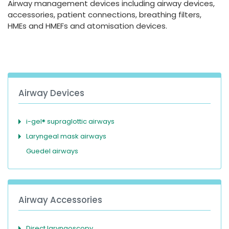
Airway management devices including airway devices,
España
Turkey
accessories, patient connections, breathing filters,
France
HMEs and HMEFs and atomisation devices.
International English
Airway Devices
i-gel® supraglottic airways
Laryngeal mask airways
Guedel airways
Airway Accessories
Direct laryngoscopy