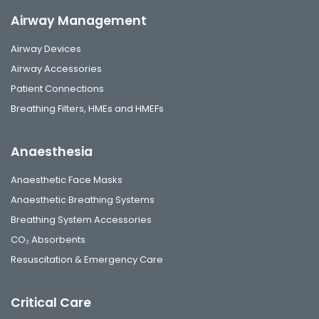
Airway Management
Airway Devices
Airway Accessories
Patient Connections
Breathing Filters, HMEs and HMEFs
Anaesthesia
Anaesthetic Face Masks
Anaesthetic Breathing Systems
Breathing System Accessories
CO₂ Absorbents
Resuscitation & Emergency Care
Critical Care