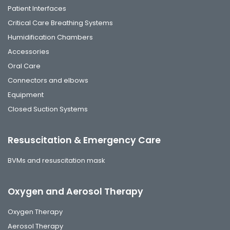
Patient Interfaces
Critical Care Breathing Systems
Humidification Chambers
Accessories
Oral Care
Connectors and elbows
Equipment
Closed Suction Systems
Resuscitation & Emergency Care
BVMs and resuscitation mask
Oxygen and Aerosol Therapy
Oxygen Therapy
Aerosol Therapy