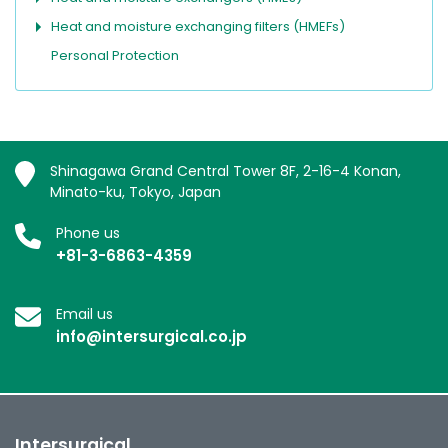
Heat and moisture exchanging filters (HMEFs)
Personal Protection
Shinagawa Grand Central Tower 8F, 2-16-4 Konan,
Minato-ku, Tokyo, Japan
Phone us
+81-3-6863-4359
Email us
info@intersurgical.co.jp
Intersurgical