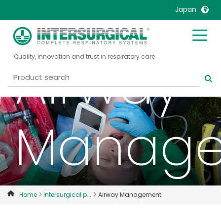
Japan
United Kingdom
Ireland
Airway
Quality, innovation and trust in respiratory care
United States
Italia
Australia
Japan
België, Nederlands
Lietuva
Belgique, Français
Malaysia
Manag
Canada, English
Mexico
Canada, Français
Nederlands
China
Norway
Colombia
Portugal
Denmark
Russia
Home
Intersurgical p...
Airway Management
Deutschland
Sweden