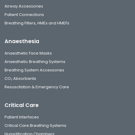
Airway Accessories
Patient Connections
Breathing Filters, HMEs and HMEFs
Anaesthesia
Anaesthetic Face Masks
Anaesthetic Breathing Systems
Breathing System Accessories
CO₂ Absorbents
Resuscitation & Emergency Care
Critical Care
Patient Interfaces
Critical Care Breathing Systems
Humidification Chambers