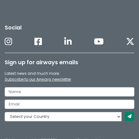
Social
Sign up for airways emails
Latest news and much more.
Subscribe to our Airways newsletter