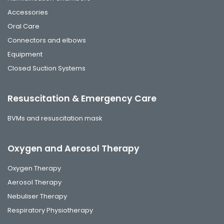
Accessories
Oral Care
Connectors and elbows
Equipment
Closed Suction Systems
Resuscitation & Emergency Care
BVMs and resuscitation mask
Oxygen and Aerosol Therapy
Oxygen Therapy
Aerosol Therapy
Nebuliser Therapy
Respiratory Physiotherapy