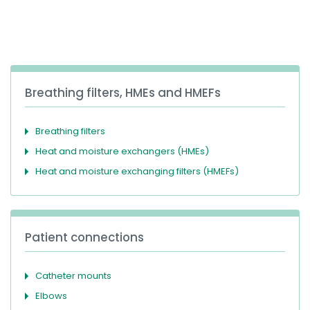
España
Turkey
France
International English
Breathing filters, HMEs and HMEFs
Breathing filters
Heat and moisture exchangers (HMEs)
Heat and moisture exchanging filters (HMEFs)
Patient connections
Catheter mounts
Elbows