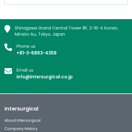
Shinagawa Grand Central Tower 8F, 2-16-4 Konan,
Minato-ku, Tokyo, Japan
Phone us
+81-3-6863-4359
Email us
info@intersurgical.co.jp
Intersurgical
About Intersurgical
Company History