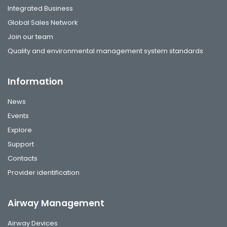
Integrated Business
Global Sales Network
Join our team
Quality and environmental management system standards
Information
News
Events
Explore
Support
Contacts
Provider identification
Airway Management
Airway Devices