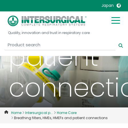
Japan
HMEFs an
United Kingdom
Ireland
Quality, innovation and trust in respiratory care
United States
Italia
patient
Australia
Japan
België, Nederlands
Lietuva
Belgique, Français
Malaysia
connecti
Canada, English
Mexico
Canada, Français
Nederlands
China
Norway
Colombia
Portugal
Denmark
Russia
Home
Intersurgical p...
Home Care
Breathing filters, HMEs, HMEFs and patient connections
Deutschland
Sweden