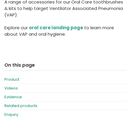
A range of accessories for our Oral Care toothbrushes
España
Turkey
& kits to help target Ventilator Associated Pneumonia
France
(VAP).
International English
Explore our
oral care landing page
to learn more
about VAP and oral hygiene.
On this page
Product
Videos
Evidence
Related products
Enquiry