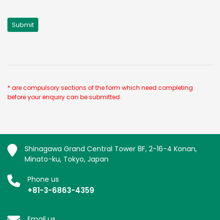
* are compulsory sections of the form which need completing
before your enquiry can be submitted.
Shinagawa Grand Central Tower 8F, 2-16-4 Konan,
Minato-ku, Tokyo, Japan
Phone us
+81-3-6863-4359
Email us