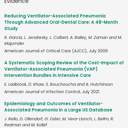
Evidence
Reducing Ventilator-Associated Pneumonia
Through Advanced Oral-Dental Care: A 48-Month
Study
R. Garcia, L. Jendresky, L. Colbert, A. Bailey, M. Zaman and M.
Majumder
American Journal of Critical Care (AJCC), July 2009
A Systematic Scoping Review of the Cost-Impact of
Ventilator-Associated Pneumonia (VAP)
Intervention Bundles in Intensive Care
E. Ladbrook, D. Khaw, S. Bouchoucha and A. Hutchinson
American Journal of Infection Control, July 2021
Epidemiology and Outcomes of Ventilator-
Associated Pneumonia in a Large US Database
J. Rello, D. Ollendorf, G. Oster, M. Vera-Llonch, L. Bellm, R.
Redman and M. Kollef