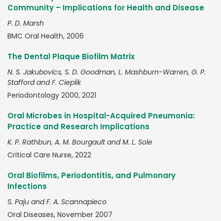
Community – Implications for Health and Disease
P. D. Marsh
BMC Oral Health, 2006
The Dental Plaque Biofilm Matrix
N. S. Jakubovics, S. D. Goodman, L. Mashburn-Warren, G. P.
Stafford and F. Cieplik
Periodontology 2000, 2021
Oral Microbes in Hospital-Acquired Pneumonia:
Practice and Research Implications
K. P. Rathbun, A. M. Bourgault and M. L. Sole
Critical Care Nurse, 2022
Oral Biofilms, Periodontitis, and Pulmonary
Infections
S. Paju and F. A. Scannapieco
Oral Diseases, November 2007