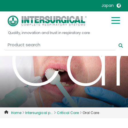
Japan
Ca
United Kingdom
Ireland
Quality, innovation and trust in respiratory care
United States
Italia
Australia
Japan
België, Nederlands
Lietuva
Belgique, Français
Malaysia
Canada, English
Mexico
Canada, Français
Nederlands
China
Norway
Colombia
Portugal
Denmark
Russia
Home
Intersurgical p...
Critical Care
Oral Care
Deutschland
Sweden