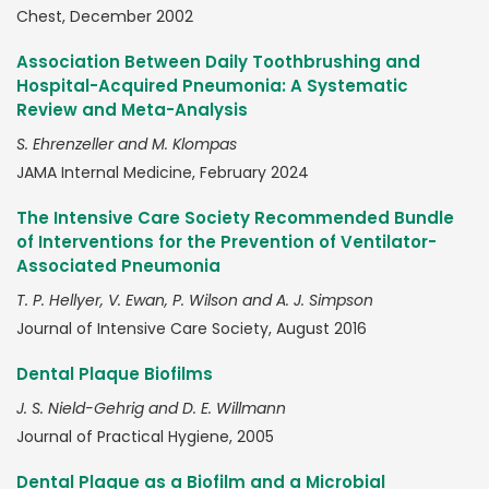
Chest, December 2002
Association Between Daily Toothbrushing and
Hospital-Acquired Pneumonia: A Systematic
Review and Meta-Analysis
S. Ehrenzeller and M. Klompas
JAMA Internal Medicine, February 2024
The Intensive Care Society Recommended Bundle
of Interventions for the Prevention of Ventilator-
Associated Pneumonia
T. P. Hellyer, V. Ewan, P. Wilson and A. J. Simpson
Journal of Intensive Care Society, August 2016
Dental Plaque Biofilms
J. S. Nield-Gehrig and D. E. Willmann
Journal of Practical Hygiene, 2005
Dental Plaque as a Biofilm and a Microbial