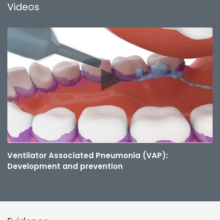
Videos
Ventilator Associated Pneumonia (VAP):
Development and prevention