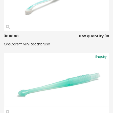
3011000
Box quantity 30
OroCare™ Mini toothbrush
Enquiry