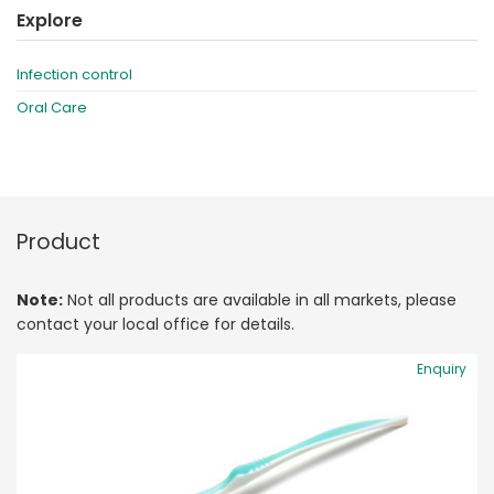
Explore
Infection control
Oral Care
Product
Note:
Not all products are available in all markets, please
contact your local office for details.
Enquiry