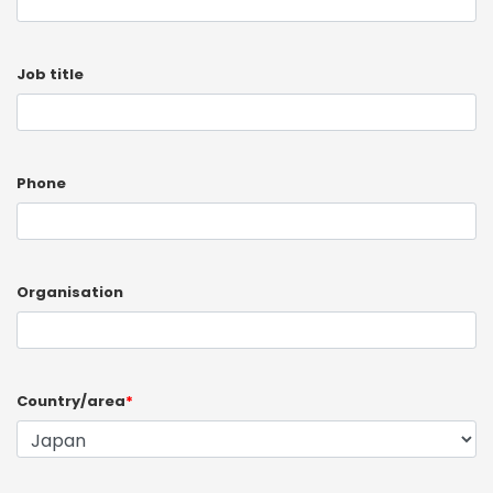
Job title
Phone
Organisation
Country/area
*