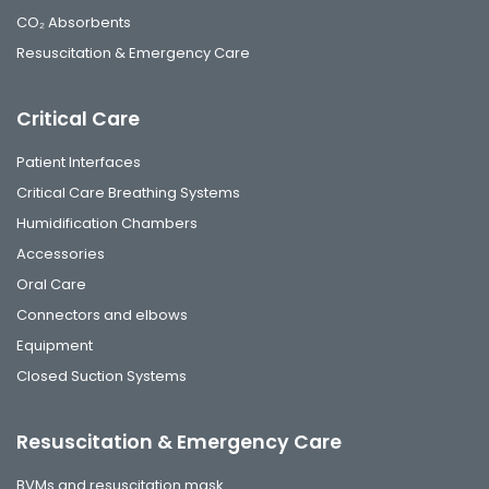
CO₂ Absorbents
Resuscitation & Emergency Care
Critical Care
Patient Interfaces
Critical Care Breathing Systems
Humidification Chambers
Accessories
Oral Care
Connectors and elbows
Equipment
Closed Suction Systems
Resuscitation & Emergency Care
BVMs and resuscitation mask