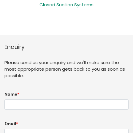
Closed Suction Systems
Enquiry
Please send us your enquiry and we'll make sure the
most appropriate person gets back to you as soon as
possible.
Name
*
Email
*