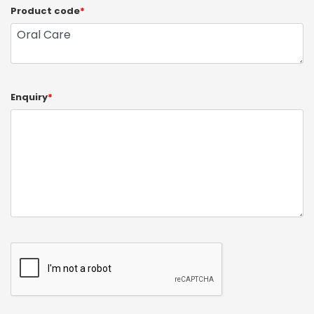
Product code
*
Enquiry
*