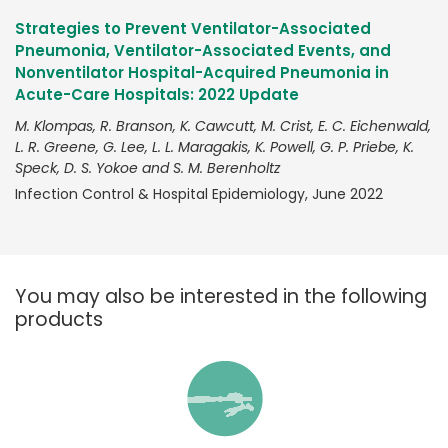
Strategies to Prevent Ventilator-Associated
Pneumonia, Ventilator-Associated Events, and
Nonventilator Hospital-Acquired Pneumonia in
Acute-Care Hospitals: 2022 Update
M. Klompas, R. Branson, K. Cawcutt, M. Crist, E. C. Eichenwald,
L. R. Greene, G. Lee, L. L. Maragakis, K. Powell, G. P. Priebe, K.
Speck, D. S. Yokoe and S. M. Berenholtz
Infection Control & Hospital Epidemiology, June 2022
You may also be interested in the following
products