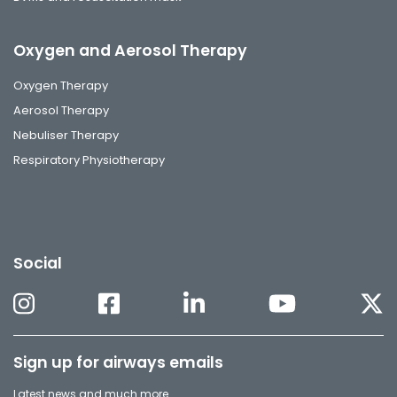
Oxygen and Aerosol Therapy
Oxygen Therapy
Aerosol Therapy
Nebuliser Therapy
Respiratory Physiotherapy
Social
Sign up for airways emails
Latest news and much more.