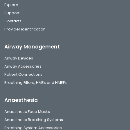
Explore
Support
Contacts
Provider identification
Airway Management
Airway Devices
Airway Accessories
Patient Connections
Breathing Filters, HMEs and HMEFs
Anaesthesia
Anaesthetic Face Masks
Anaesthetic Breathing Systems
Breathing System Accessories