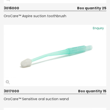
3016000
Box quantity 25
OroCare™ Aspire suction toothbrush
Enquiry
3017000
Box quantity 15
OroCare™ Sensitive oral suction wand