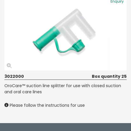
Enquiry
3022000
Box quantity 25
OroCare™ suction line splitter for use with closed suction
and oral care lines
Please follow the instructions for use