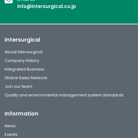
info@intersurgical.co.jp
Intersurgical
About Intersurgical
Company History
Integrated Business
Global Sales Network
Join our team
Quality and environmental management system standards
Information
News
Events