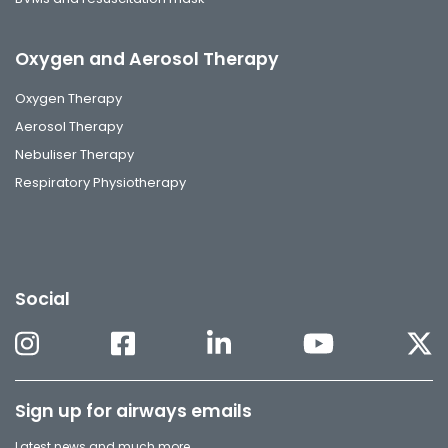
Oxygen and Aerosol Therapy
Oxygen Therapy
Aerosol Therapy
Nebuliser Therapy
Respiratory Physiotherapy
Social
Sign up for airways emails
Latest news and much more.