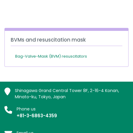
España
Turkey
France
International English
BVMs and resuscitation mask
Bag-Valve-Mask (BVM) resuscitators
Shinagawa Grand Central Tower 8F, 2-16-4 Konan,
Minato-ku, Tokyo, Japan
Phone us
+81-3-6863-4359
Email us