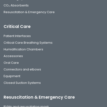
CO₂ Absorbents
Resuscitation & Emergency Care
Critical Care
Patient Interfaces
Critical Care Breathing Systems
Humidification Chambers
Accessories
Oral Care
Connectors and elbows
Equipment
Closed Suction Systems
Resuscitation & Emergency Care
BVMs and resuscitation mask