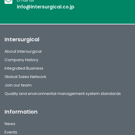
info@intersurgical.co.jp
Intersurgical
About Intersurgical
Company History
Integrated Business
Global Sales Network
Join our team
Quality and environmental management system standards
Information
News
Events