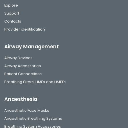
Explore
Support
Contacts
Provider identification
Airway Management
Airway Devices
Airway Accessories
Patient Connections
Breathing Filters, HMEs and HMEFs
Anaesthesia
Anaesthetic Face Masks
Anaesthetic Breathing Systems
Breathing System Accessories