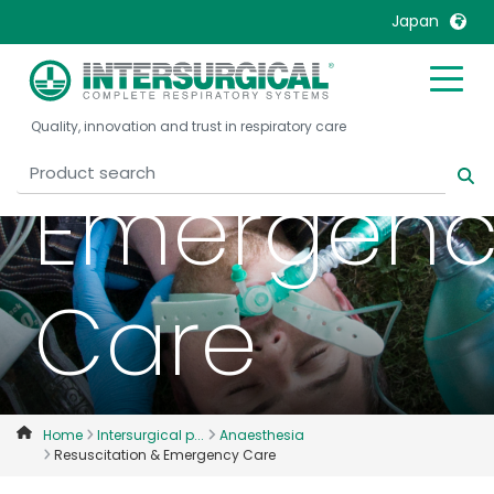
Resuscitat
Japan
&
United Kingdom
Ireland
Quality, innovation and trust in respiratory care
United States
Italia
Australia
Japan
Emergenc
België, Nederlands
Lietuva
Belgique, Français
Malaysia
Canada, English
Mexico
Care
Canada, Français
Nederlands
China
Norway
Colombia
Portugal
Denmark
Russia
Home
Intersurgical p...
Anaesthesia
Resuscitation & Emergency Care
Deutschland
Sweden