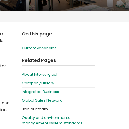
Deutschland
Sweden
España
Turkey
France
We
On this page
International English
de
Current vacancies
Related Pages
for
About Intersurgical
Company History
Integrated Business
Global Sales Network
e our
Join our team
tion
Quality and environmental
management system standards