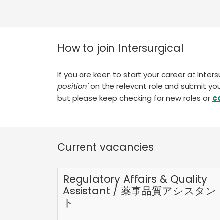
How to join Intersurgical
If you are keen to start your career at Inter
position'
on the relevant role and submit you
but please keep checking for new roles or
c
Current vacancies
Regulatory Affairs & Quality
Assistant / 薬事品質アシスタン
ト