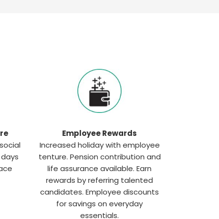
re
Employee Rewards
social
Increased holiday with employee
g days
tenture. Pension contribution and
lace
life assurance available. Earn
rewards by referring talented
candidates. Employee discounts
for savings on everyday
essentials.