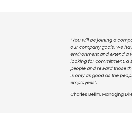
“You will be joining a com
our company goals. We have 
environment and extend a 
looking for commitment, a st
people and reward those tha
is only as good as the peop
employees”.
Charles Bellm, Managing Dir