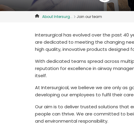
About Intersurg...
Join our team
Intersurgical has evolved over the past 40 
are dedicated to meeting the changing need
high quality, innovative products designed f
With dedicated teams spread across multipl
reputation for excellence in airway managem
itself.
At Intersurgical, we believe we are only a
developing our employees to fulfil their care
Our aim is to deliver trusted solutions that
people can thrive. We are committed to bein
and environmental responsibility.