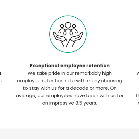
Exceptional employee retention
a
We take pride in our remarkably high
W
he
employee retention rate with many choosing
to stay with us for a decade or more. On
average, our employees have been with us for
t
an impressive 8.5 years.