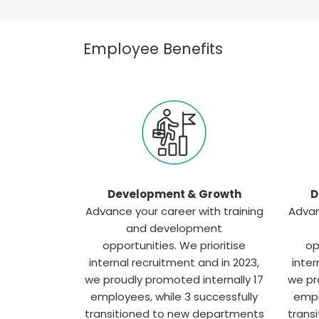
Employee Benefits
Development & Growth
D
Advance your career with training
Advan
and development
opportunities. We prioritise
op
internal recruitment and in 2023,
inter
we proudly promoted internally 17
we pr
employees, while 3 successfully
empl
transitioned to new departments
trans