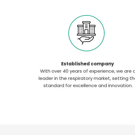
Established company
With over 40 years of experience, we are 
leader in the respiratory market, setting t
standard for excellence and innovation.