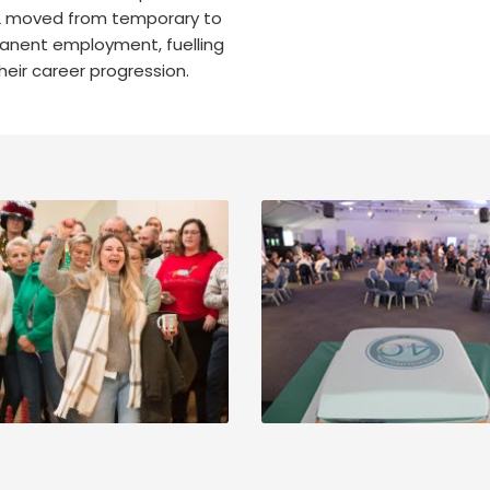
2 moved from temporary to
nent employment, fuelling
heir career progression.