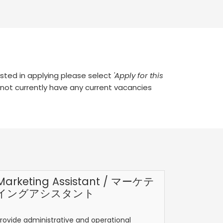
rested in applying please select
'Apply for this
 not currently have any current vacancies
Marketing Assistant / マーケテ
イングアシスタント
rovide administrative and operational