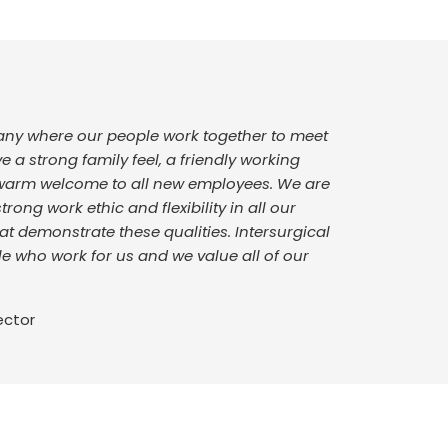
pany where our people work together to meet
a strong family feel, a friendly working
warm welcome to all new employees. We are
rong work ethic and flexibility in all our
t demonstrate these qualities. Intersurgical
le who work for us and we value all of our
ector