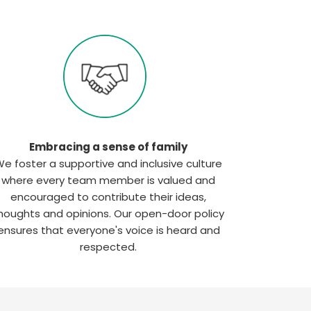
Embracing a sense of family
e foster a supportive and inclusive culture
where every team member is valued and
encouraged to contribute their ideas,
houghts and opinions. Our open-door policy
ensures that everyone's voice is heard and
respected.