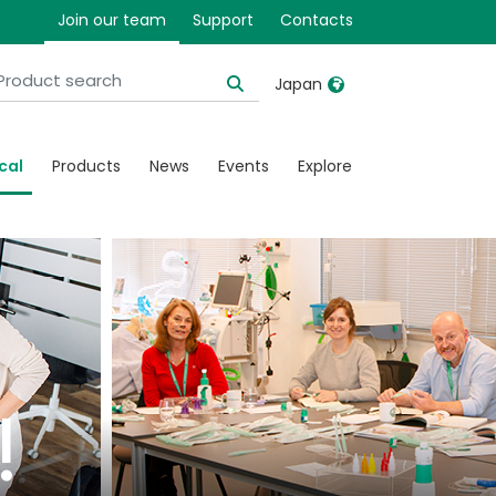
Join our team
Support
Contacts
Japan
United Kingdom
Ireland
cal
Products
News
Events
Explore
United States
Italia
Australia
Japan
België, Nederlands
Lietuva
Belgique, Français
Malaysia
Canada, English
Mexico
Canada, Français
Nederlands
!
China
Norway
Colombia
Portugal
Denmark
Russia