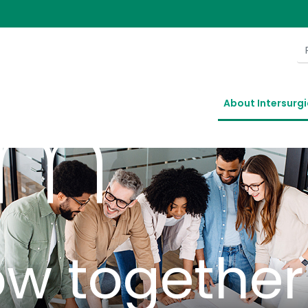
n our
am
About Intersurgi
ow together