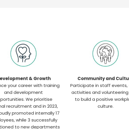
evelopment & Growth
Community and Cultu
ce your career with training
Participate in staff events, 
and development
activities and volunteerin
portunities. We prioritise
to build a positive workp
nal recruitment and in 2023,
culture.
oudly promoted internally 17
oyees, while 3 successfully
itioned to new departments