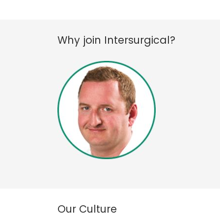
Why join Intersurgical?
Our Culture