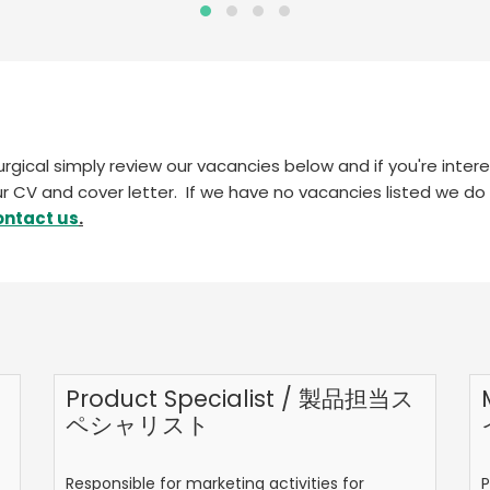
surgical simply review our vacancies below and if you're inte
r CV and cover letter. If we have no vacancies listed we do
ontact us
.
Product Specialist / 製品担当ス
ペシャリスト
Responsible for marketing activities for
P