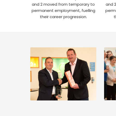
and 2 moved from temporary to
and 
permanent employment, fuelling
perma
their career progression.
t