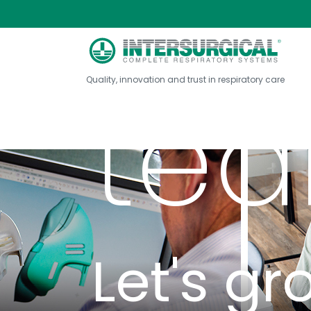
Joi
About Intersurg...
Join our team
Quality, innovation and trust in respiratory care
te
Let's gr