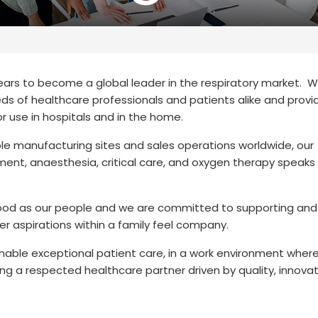
years to become a global leader in the respiratory market. 
s of healthcare professionals and patients alike and provi
or use in hospitals and in the home.
e manufacturing sites and sales operations worldwide, our
ent, anaesthesia, critical care, and oxygen therapy speaks 
s good as our people and we are committed to supporting and
er aspirations within a family feel company.
 enable exceptional patient care, in a work environment wher
g a respected healthcare partner driven by quality, innova