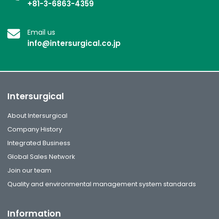
+81-3-6863-4359
Email us
info@intersurgical.co.jp
Intersurgical
About Intersurgical
Company History
Integrated Business
Global Sales Network
Join our team
Quality and environmental management system standards
Information