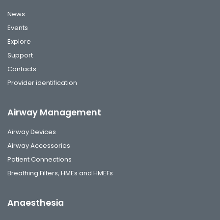
News
Events
Explore
Support
Contacts
Provider identification
Airway Management
Airway Devices
Airway Accessories
Patient Connections
Breathing Filters, HMEs and HMEFs
Anaesthesia