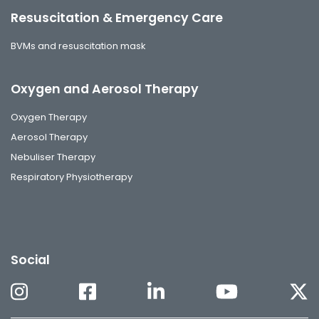
Resuscitation & Emergency Care
BVMs and resuscitation mask
Oxygen and Aerosol Therapy
Oxygen Therapy
Aerosol Therapy
Nebuliser Therapy
Respiratory Physiotherapy
Social