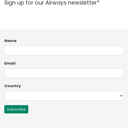
Sign up for our Airways newsletter*
España
Turkey
France
International English
Name
Email
Country