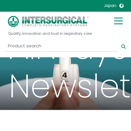
Japan
United Kingdom
Ireland
Airways
Quality, innovation and trust in respiratory care
United States
Italia
Australia
Japan
België, Nederlands
Lietuva
Belgique, Français
Malaysia
Newslet
Canada, English
Mexico
Canada, Français
Nederlands
China
Norway
Colombia
Portugal
Denmark
Russia
Deutschland
Sweden