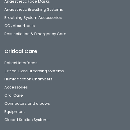
Anaesthetic Face Masks
Anaesthetic Breathing Systems
Breathing System Accessories
CO₂ Absorbents
Resuscitation & Emergency Care
Critical Care
Patient Interfaces
Critical Care Breathing Systems
Humidification Chambers
Accessories
Oral Care
Connectors and elbows
Equipment
Closed Suction Systems