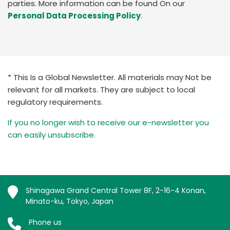
parties. More information can be found On our
Personal Data Processing Policy
.
* This Is a Global Newsletter. All materials may Not be
relevant for all markets. They are subject to local
regulatory requirements.
If you no longer wish to receive our e-newsletter you
can easily unsubscribe.
Shinagawa Grand Central Tower 8F, 2-16-4 Konan,
Minato-ku, Tokyo, Japan
Phone us