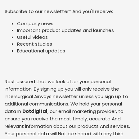
Subscribe to our newsletter
*
And you'll receive:
Company news
Important product updates and launches
Useful videos
Recent studies
Educational updates
Rest assured that we look after your personal
information. By signing up you will only receive the
Intersurgical Airways newsletter unless you sign up To
additional communications. We hold your personal
data In
Dotdigital
, our email marketing provider, to
ensure you receive the most timely, accurate And
relevant information about our products And services.
Your personal data will Not be shared with any third