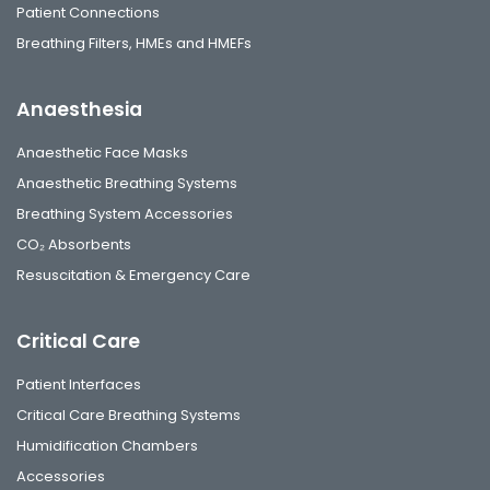
Patient Connections
Breathing Filters, HMEs and HMEFs
Anaesthesia
Anaesthetic Face Masks
Anaesthetic Breathing Systems
Breathing System Accessories
CO₂ Absorbents
Resuscitation & Emergency Care
Critical Care
Patient Interfaces
Critical Care Breathing Systems
Humidification Chambers
Accessories