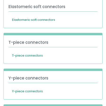
Elastomeric soft connectors
Elastomeric soft connectors
T-piece connectors
T-piece connectors
Y-piece connectors
Y-piece connectors