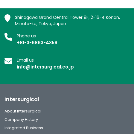
Shinagawa Grand Central Tower 8F, 2-16-4 Konan,
Minato-ku, Tokyo, Japan
Phone us
+81-3-6863-4359
Email us
info@intersurgical.co.jp
Intersurgical
About Intersurgical
Company History
Integrated Business