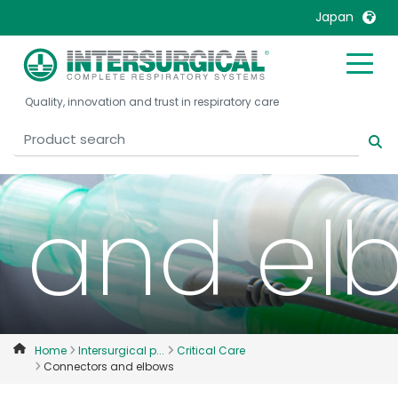
Japan
United Kingdom
Ireland
Connec
Quality, innovation and trust in respiratory care
United States
Italia
Australia
Japan
België, Nederlands
Lietuva
Belgique, Français
Malaysia
and el
Canada, English
Mexico
Canada, Français
Nederlands
China
Norway
Colombia
Portugal
Denmark
Russia
Home
Intersurgical p...
Critical Care
Connectors and elbows
Deutschland
Sweden