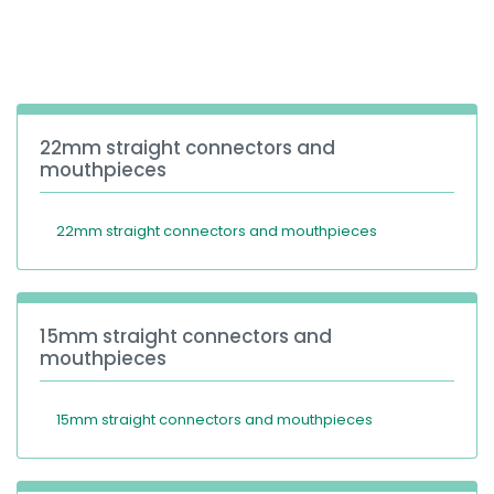
España
Turkey
France
International English
22mm straight connectors and
mouthpieces
22mm straight connectors and mouthpieces
15mm straight connectors and
mouthpieces
15mm straight connectors and mouthpieces