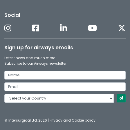
Social
Sign up for airways emails
Latest news and much more.
Subscribe to our Airways newsletter
© Intersurgical Ltd, 2026 |
Privacy and Cookie policy