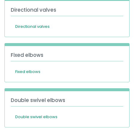
Directional valves
Directional valves
Fixed elbows
Fixed elbows
Double swivel elbows
Double swivel elbows