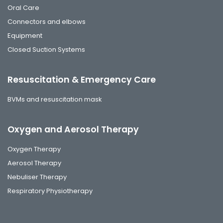
Oral Care
Connectors and elbows
Equipment
Closed Suction Systems
Resuscitation & Emergency Care
BVMs and resuscitation mask
Oxygen and Aerosol Therapy
Oxygen Therapy
Aerosol Therapy
Nebuliser Therapy
Respiratory Physiotherapy