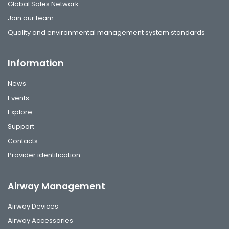
Global Sales Network
Join our team
Quality and environmental management system standards
Information
News
Events
Explore
Support
Contacts
Provider identification
Airway Management
Airway Devices
Airway Accessories