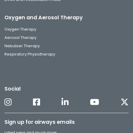
Oxygen and Aerosol Therapy
Oxygen Therapy
Aerosol Therapy
Nebuliser Therapy
Respiratory Physiotherapy
Social
Sign up for airways emails
Latest news and much more.