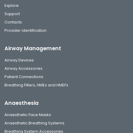
Explore
Support
Contacts
Provider identification
Airway Management
Airway Devices
Airway Accessories
Patient Connections
Breathing Filters, HMEs and HMEFs
Anaesthesia
Anaesthetic Face Masks
Anaesthetic Breathing Systems
Breathing System Accessories