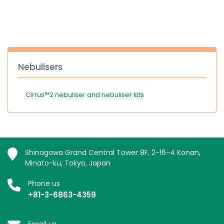
España
Turkey
France
International English
Nebulisers
Cirrus™2 nebuliser and nebuliser kits
Shinagawa Grand Central Tower 8F, 2-16-4 Konan,
Minato-ku, Tokyo, Japan
Phone us
+81-3-6863-4359
Email us