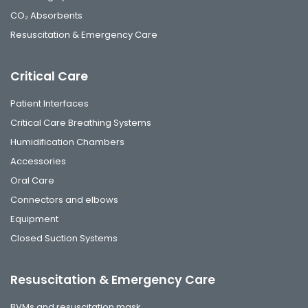
CO₂ Absorbents
Resuscitation & Emergency Care
Critical Care
Patient Interfaces
Critical Care Breathing Systems
Humidification Chambers
Accessories
Oral Care
Connectors and elbows
Equipment
Closed Suction Systems
Resuscitation & Emergency Care
BVMs and resuscitation mask