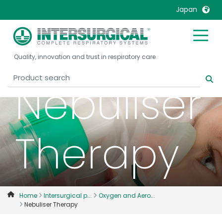
Japan
United Kingdom
Ireland
Quality, innovation and trust in respiratory care
United States
Italia
Australia
Japan
Nebuliser
België, Nederlands
Lietuva
Belgique, Français
Malaysia
Canada, English
Mexico
Therapy
Canada, Français
Nederlands
China
Norway
Colombia
Portugal
Denmark
Russia
Home
Intersurgical p...
Oxygen and Aero...
Nebuliser Therapy
Deutschland
Sweden