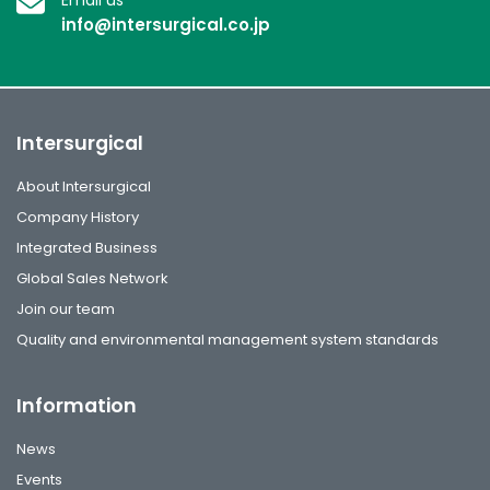
info@intersurgical.co.jp
Intersurgical
About Intersurgical
Company History
Integrated Business
Global Sales Network
Join our team
Quality and environmental management system standards
Information
News
Events