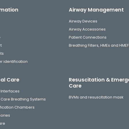
rmation
Airway Management
Airway Devices
Airway Accessories
e
Patient Connections
t
Breathing Filters, HMEs and HMEF
ts
r identification
cal Care
Resuscitation & Emer
Care
 Interfaces
BVMs and resuscitation mask
al Care Breathing Systems
fication Chambers
ories
are