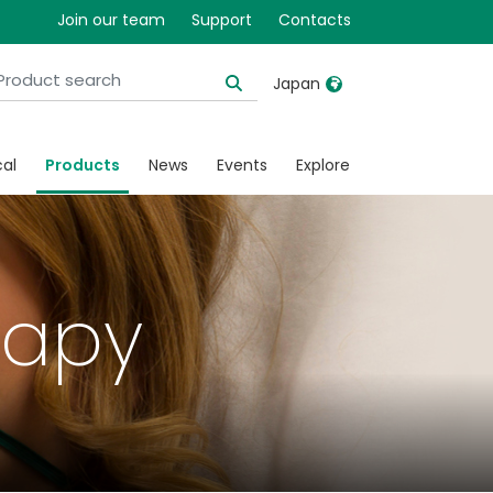
Join our team
Support
Contacts
Japan
United Kingdom
Ireland
cal
Products
News
Events
Explore
United States
Italia
Australia
Japan
België, Nederlands
Lietuva
rapy
Belgique, Français
Malaysia
Canada, English
Mexico
Canada, Français
Nederlands
China
Norway
Colombia
Portugal
Denmark
Russia