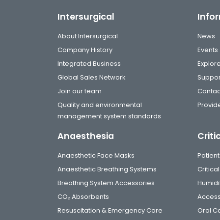
Intersurgical
Info
About Intersurgical
News
Company History
Events
Integrated Business
Explor
Global Sales Network
Suppor
Join our team
Contac
Quality and environmental
Provide
management system standards
Anaesthesia
Criti
Anaesthetic Face Masks
Patient
Anaesthetic Breathing Systems
Critic
Breathing System Accessories
Humidi
CO₂ Absorbents
Access
Resuscitation & Emergency Care
Oral C