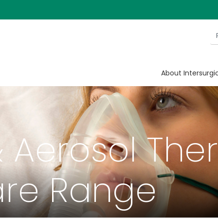
About Intersurgi
 Aerosol The
re Range