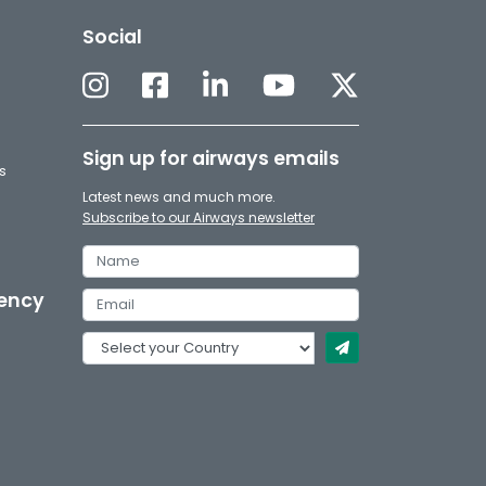
Social
Sign up for airways emails
s
Latest news and much more.
Subscribe to our Airways newsletter
gency