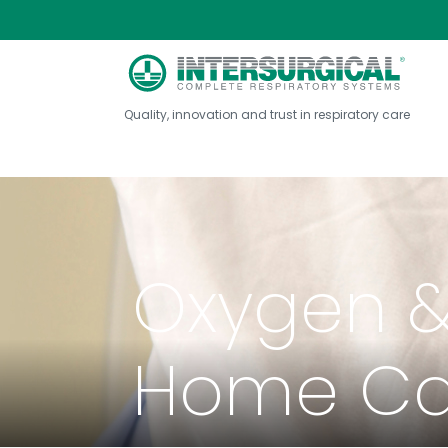
Quality, innovation and trust in respiratory care
Oxygen &
Home Ca