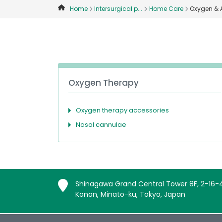
Home
Intersurgical p...
Home Care
Oxygen & 
Oxygen Therapy
Oxygen therapy accessories
Nasal cannulae
Shinagawa Grand Central Tower 8F, 2-16-
Konan, Minato-ku, Tokyo, Japan