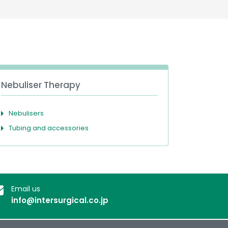
Deutschland
Sweden
España
Turkey
France
International English
Nebuliser Therapy
Nebulisers
Tubing and accessories
Email us
info@intersurgical.co.jp