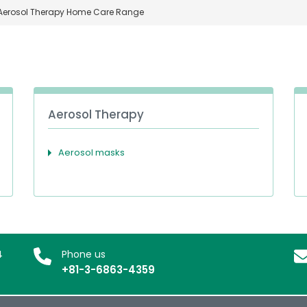
Aerosol Therapy Home Care Range
Aerosol Therapy
Aerosol masks
4
Phone us
+81-3-6863-4359