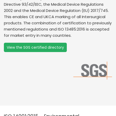
Directive 93/42/EEC, the Medical Device Regulations
2002 and the Medical Device Regulation (EU) 2017/745.
This enables CE and UKCA marking of all Intersurgical
products. The combination of certification to previously
mentioned regulations and ISO 13485:2016 is accepted
for market entry in many countries.
View the SGS certified directory