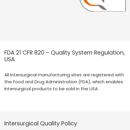
FDA 21 CFR 820 – Quality System Regulation,
USA
All Intersurgical manufacturing sites are registered with
the Food and Drug Administration (FDA), which enables
Intersurgical products to be sold in the USA.
Intersurgical Quality Policy