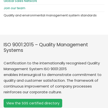
Global Sales Network
Join our team
Quality and environmental management system standards
ISO 9001:2015 – Quality Management
Systems
Certification to the internationally recognised Quality
Management System ISO 9001:2015
enables Intersurgical to demonstrate commitment to
quality and customer satisfaction. The framework of
continuous improvement of company processes
reinforces our corporate culture.
View the SGS certified directory