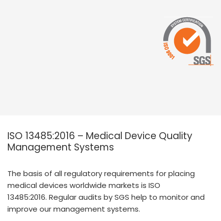
ISO 13485:2016 – Medical Device Quality
Management Systems
The basis of all regulatory requirements for placing
medical devices worldwide markets is ISO
13485:2016. Regular audits by SGS help to monitor and
improve our management systems.