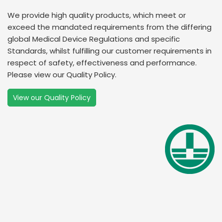
We provide high quality products, which meet or
exceed the mandated requirements from the differing
global Medical Device Regulations and specific
Standards, whilst fulfilling our customer requirements in
respect of safety, effectiveness and performance.
Please view our Quality Policy.
View our Quality Policy