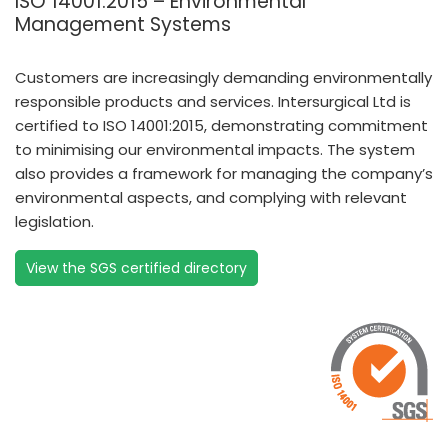
ISO 14001:2015 – Environmental
Management Systems
Customers are increasingly demanding environmentally
responsible products and services. Intersurgical Ltd is
certified to ISO 14001:2015, demonstrating commitment
to minimising our environmental impacts. The system
also provides a framework for managing the company’s
environmental aspects, and complying with relevant
legislation.
View the SGS certified directory