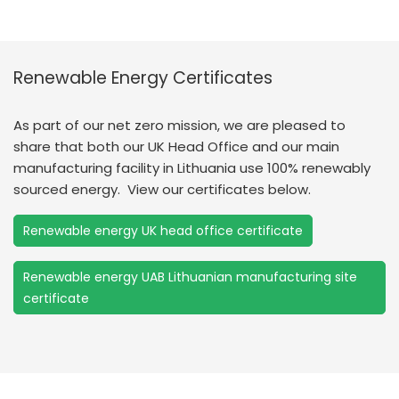
Renewable Energy Certificates
As part of our net zero mission, we are pleased to
share that both our UK Head Office and our main
manufacturing facility in Lithuania use 100% renewably
sourced energy. View our certificates below.
Renewable energy UK head office certificate
Renewable energy UAB Lithuanian manufacturing site
certificate