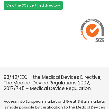
View the SGS certified directory
93/42/EEC – the Medical Devices Directive,
The Medical Device Regulations 2002,
2017/745 – Medical Device Regulation
Access into European market and Great Britain markets
is made possible by certification to the Medical Devices