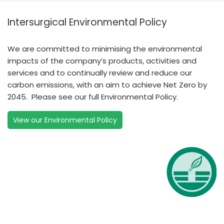
Intersurgical Environmental Policy
We are committed to minimising the environmental
impacts of the company’s products, activities and
services and to continually review and reduce our
carbon emissions, with an aim to achieve Net Zero by
2045. Please see our full Environmental Policy.
View our Environmental Policy