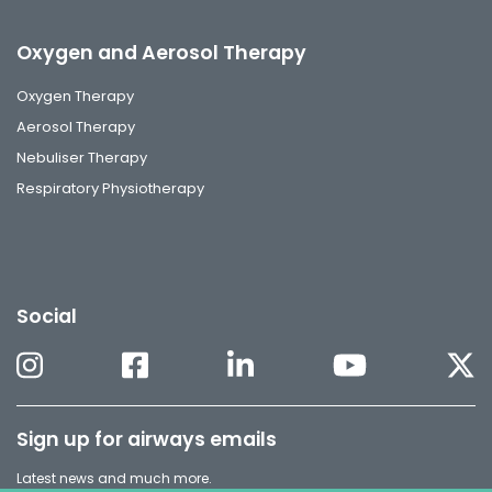
Oxygen and Aerosol Therapy
Oxygen Therapy
Aerosol Therapy
Nebuliser Therapy
Respiratory Physiotherapy
Social
Sign up for airways emails
Latest news and much more.