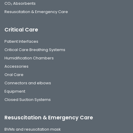
CO₂ Absorbents
Resuscitation & Emergency Care
Critical Care
Patient Interfaces
Critical Care Breathing Systems
Humidification Chambers
Accessories
Oral Care
Connectors and elbows
Equipment
Closed Suction Systems
Resuscitation & Emergency Care
BVMs and resuscitation mask