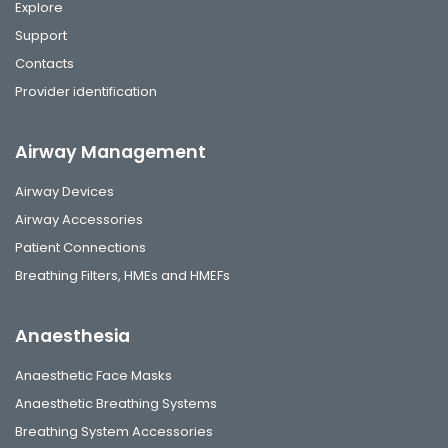
Explore
Support
Contacts
Provider identification
Airway Management
Airway Devices
Airway Accessories
Patient Connections
Breathing Filters, HMEs and HMEFs
Anaesthesia
Anaesthetic Face Masks
Anaesthetic Breathing Systems
Breathing System Accessories