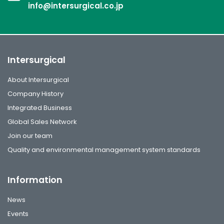
info@intersurgical.co.jp
Intersurgical
About Intersurgical
Company History
Integrated Business
Global Sales Network
Join our team
Quality and environmental management system standards
Information
News
Events