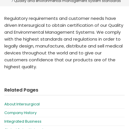
Quality and environmental management system standards
España
Turkey
France
Regulatory requirements and customer needs have
International English
driven Intersurgical to obtain certification of our Quality
and Environmental Management Systems. We comply
with the highest standards and regulations in order to
legally design, manufacture, distribute and sell medical
devices throughout the world and to give our
customers confidence that our products are of the
highest quality.
Related Pages
About Intersurgical
Company History
Integrated Business