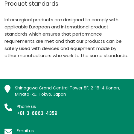
Product standards
Intersurgical products are designed to comply with
applicable European and International product
standards which ensures that performance
requirements are met and that our products can be
safely used with devices and equipment made by
other manufacturers who work to the same standards.
Shinagawa Grand Central Tower 8F, 2-16-4 Konan,
Minato-ku, Tokyo, Japan
Phone us
+81-3-6863-4359
Email us