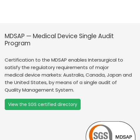
MDSAP — Medical Device Single Audit
Program
Certification to the MDSAP enables Intersurgical to
satisfy the regulatory requirements of major
medical device markets: Australia, Canada, Japan and
the United States, by means of a single audit of
Quality Management System.
View the SGS certified directory