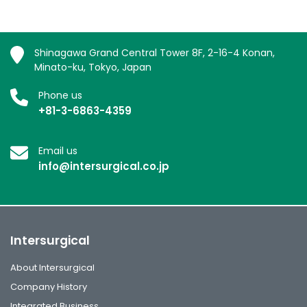
Shinagawa Grand Central Tower 8F, 2-16-4 Konan,
Minato-ku, Tokyo, Japan
Phone us
+81-3-6863-4359
Email us
info@intersurgical.co.jp
Intersurgical
About Intersurgical
Company History
Integrated Business