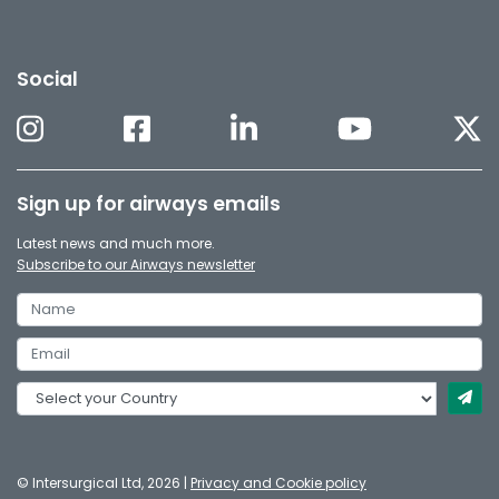
Social
Sign up for airways emails
Latest news and much more.
Subscribe to our Airways newsletter
© Intersurgical Ltd, 2026 |
Privacy and Cookie policy