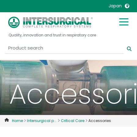
Japan
United Kingdom
Ireland
Quality, innovation and trust in respiratory care
United States
Italia
Australia
Japan
België, Nederlands
Lietuva
Belgique, Français
Malaysia
Canada, English
Mexico
Accessor
Canada, Français
Nederlands
China
Norway
Colombia
Portugal
Denmark
Russia
Home
Intersurgical p...
Critical Care
Accessories
Deutschland
Sweden