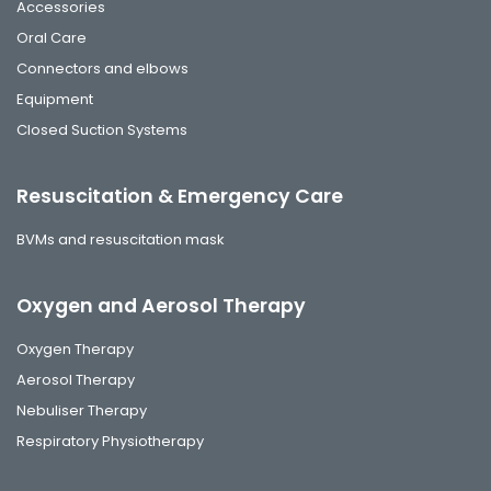
Accessories
Oral Care
Connectors and elbows
Equipment
Closed Suction Systems
Resuscitation & Emergency Care
BVMs and resuscitation mask
Oxygen and Aerosol Therapy
Oxygen Therapy
Aerosol Therapy
Nebuliser Therapy
Respiratory Physiotherapy