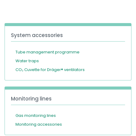
España
Turkey
France
International English
System accessories
Tube management programme
Water traps
CO₂ Cuvette for Dräger® ventilators
Monitoring lines
Gas monitoring lines
Monitoring accessories