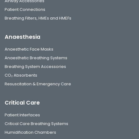
Airway Accessories
Patient Connections
Breathing Filters, HMEs and HMEFs
Anaesthesia
Anaesthetic Face Masks
Anaesthetic Breathing Systems
Breathing System Accessories
CO₂ Absorbents
Resuscitation & Emergency Care
Critical Care
Patient Interfaces
Critical Care Breathing Systems
Humidification Chambers