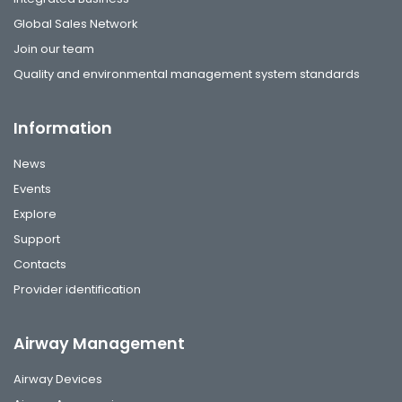
Global Sales Network
Join our team
Quality and environmental management system standards
Information
News
Events
Explore
Support
Contacts
Provider identification
Airway Management
Airway Devices