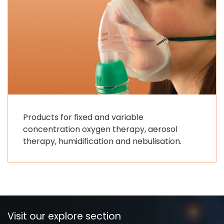
Products for fixed and variable
concentration oxygen therapy, aerosol
therapy, humidification and nebulisation.
Visit our explore section