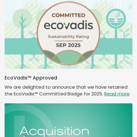
EcoVadis™ Approved
We are delighted to announce that we have retained
the EcoVadis™ Committed Badge for 2025.
Read more