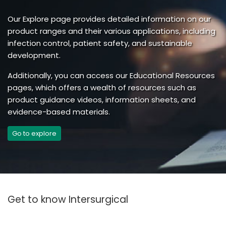
Our Explore page provides detailed information on our
product ranges and their various applications, including
infection control, patient safety, and sustainable
development.
Additionally, you can access our Educational Resources
pages, which offers a wealth of resources such as
product guidance videos, information sheets, and
evidence-based materials.
Go to explore
Get to know Intersurgical