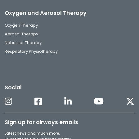
Oxygen and Aerosol Therapy
Oxygen Therapy
Aerosol Therapy
Nebuliser Therapy
Respiratory Physiotherapy
Social
Sign up for airways emails
Latest news and much more.