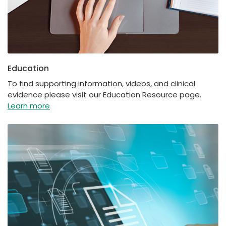
Education
To find supporting information, videos, and clinical
evidence please visit our Education Resource page.
Learn more