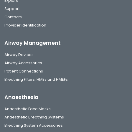
Explore
Support
Contacts
Provider identification
Airway Management
Airway Devices
Airway Accessories
Patient Connections
Breathing Filters, HMEs and HMEFs
Anaesthesia
Anaesthetic Face Masks
Anaesthetic Breathing Systems
Breathing System Accessories