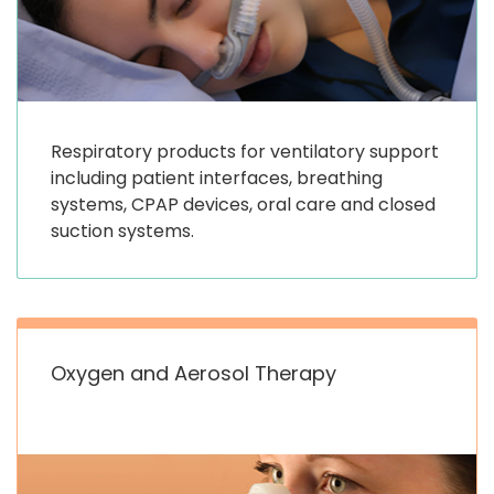
Respiratory products for ventilatory support
including patient interfaces, breathing
systems, CPAP devices, oral care and closed
suction systems.
Oxygen and Aerosol Therapy