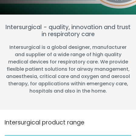
España
Turkey
France
International English
Intersurgical - quality, innovation and trust
in respiratory care
Intersurgical is a global designer, manufacturer
and supplier of a wide range of high quality
medical devices for respiratory care. We provide
flexible patient solutions for airway management,
anaesthesia, critical care and oxygen and aerosol
therapy, for applications within emergency care,
hospitals and also in the home.
Intersurgical product range