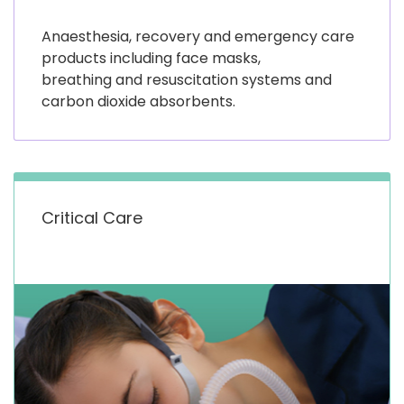
Anaesthesia, recovery and emergency care
products including face masks,
breathing and resuscitation systems and
carbon dioxide absorbents.
Critical Care