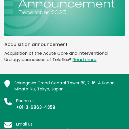
Acquisition announcement
Acquisition of the Acute Care and Interventional
Urology businesses of Teleflex®
Read more
Shinagawa Grand Central Tower 8F, 2-16-4 Konan,
Minato-ku, Tokyo, Japan
Phone us
+81-3-6863-4359
Email us