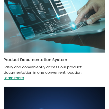
Product Documentation System
Easily and conveniently access our product
documentation in one convenient location.
Learn more