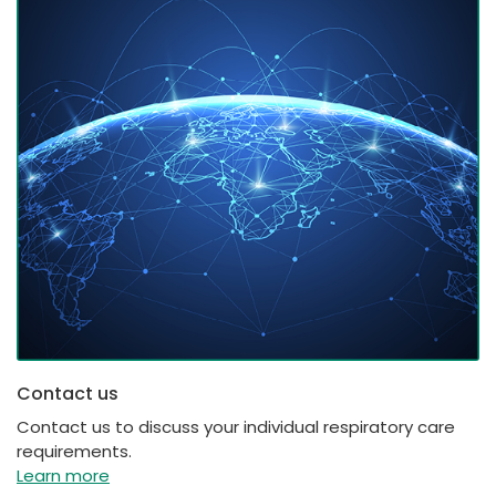
Contact us
Contact us to discuss your individual respiratory care
requirements.
Learn more