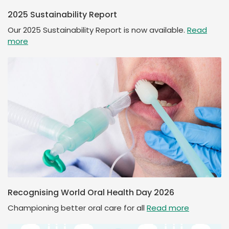
2025 Sustainability Report
Our 2025 Sustainability Report is now available.
Read
more
Recognising World Oral Health Day 2026
Championing better oral care for all
Read more