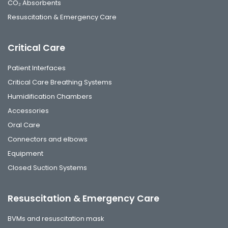
CO₂ Absorbents
Resuscitation & Emergency Care
Critical Care
Patient Interfaces
Critical Care Breathing Systems
Humidification Chambers
Accessories
Oral Care
Connectors and elbows
Equipment
Closed Suction Systems
Resuscitation & Emergency Care
BVMs and resuscitation mask