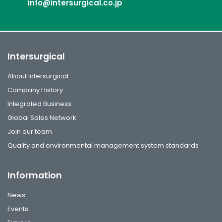
info@intersurgical.co.jp
Intersurgical
About Intersurgical
Company History
Integrated Business
Global Sales Network
Join our team
Quality and environmental management system standards
Information
News
Events