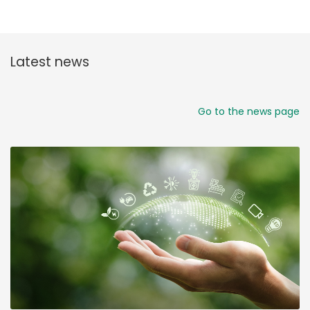
Latest news
Go to the news page