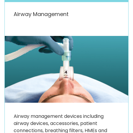
Airway Management
Airway management devices including
airway devices, accessories, patient
connections, breathing filters, HMEs and