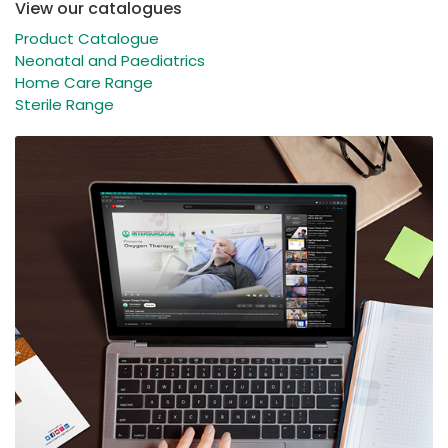
View our catalogues
Product Catalogue
Neonatal and Paediatrics
Home Care Range
Sterile Range