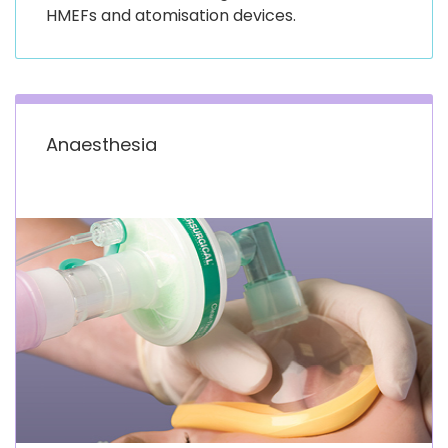
HMEFs and atomisation devices.
Anaesthesia