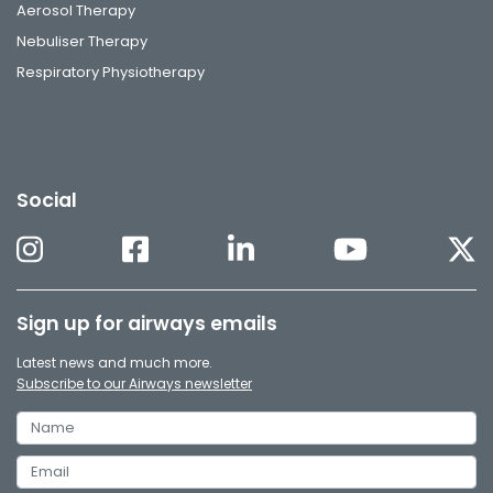
Aerosol Therapy
Nebuliser Therapy
Respiratory Physiotherapy
Social
Sign up for airways emails
Latest news and much more.
Subscribe to our Airways newsletter