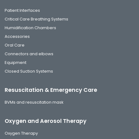
Patient Interfaces
Critical Care Breathing Systems
Humidification Chambers
Accessories
Oral Care
Connectors and elbows
Equipment
Closed Suction Systems
Resuscitation & Emergency Care
BVMs and resuscitation mask
Oxygen and Aerosol Therapy
Oxygen Therapy