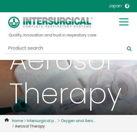
Japan
United Kingdom
Ireland
Quality, innovation and trust in respiratory care
United States
Italia
Aerosol
Australia
Japan
België, Nederlands
Lietuva
Belgique, Français
Malaysia
Therapy
Canada, English
Mexico
Canada, Français
Nederlands
China
Norway
Colombia
Portugal
Denmark
Russia
Home
Intersurgical p...
Oxygen and Aero...
Aerosol Therapy
Deutschland
Sweden