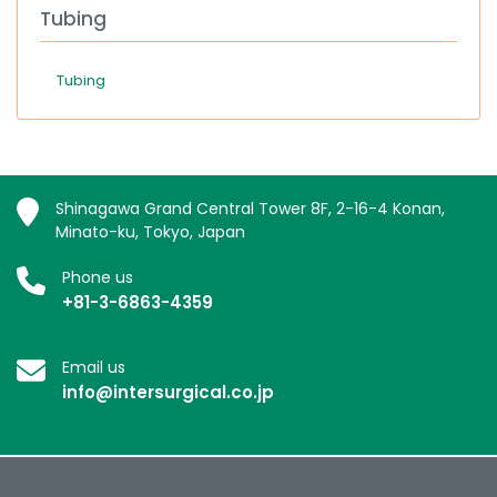
Tubing
Tubing
Shinagawa Grand Central Tower 8F, 2-16-4 Konan,
Minato-ku, Tokyo, Japan
Phone us
+81-3-6863-4359
Email us
info@intersurgical.co.jp