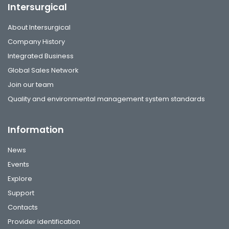
Intersurgical
About Intersurgical
Company History
Integrated Business
Global Sales Network
Join our team
Quality and environmental management system standards
Information
News
Events
Explore
Support
Contacts
Provider identification