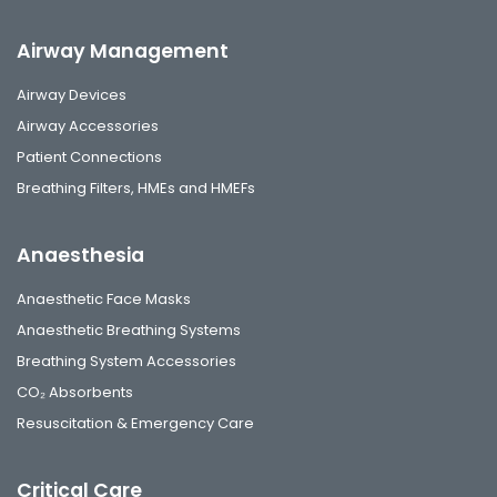
Airway Management
Airway Devices
Airway Accessories
Patient Connections
Breathing Filters, HMEs and HMEFs
Anaesthesia
Anaesthetic Face Masks
Anaesthetic Breathing Systems
Breathing System Accessories
CO₂ Absorbents
Resuscitation & Emergency Care
Critical Care