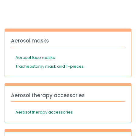
España
Turkey
France
International English
Aerosol masks
Aerosol face masks
Tracheostomy mask and T-pieces
Aerosol therapy accessories
Aerosol therapy accessories