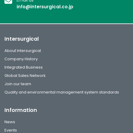
info@intersurgical.co.jp
Intersurgical
About Intersurgical
Company History
Integrated Business
Global Sales Network
Join our team
Quality and environmental management system standards
Information
News
Events