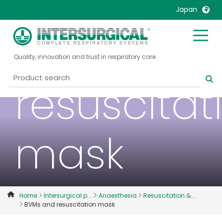
Japan
BVMs and
United Kingdom
Ireland
Quality, innovation and trust in respiratory care
United States
Italia
Australia
Japan
resuscitat
België, Nederlands
Lietuva
Belgique, Français
Malaysia
Canada, English
Mexico
mask
Canada, Français
Nederlands
China
Norway
Colombia
Portugal
Denmark
Russia
Home
Intersurgical p...
Anaesthesia
Resuscitation &...
BVMs and resuscitation mask
Deutschland
Sweden