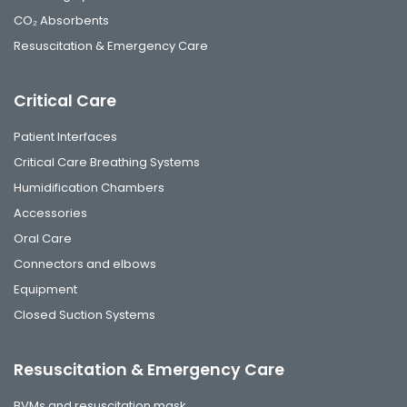
CO₂ Absorbents
Resuscitation & Emergency Care
Critical Care
Patient Interfaces
Critical Care Breathing Systems
Humidification Chambers
Accessories
Oral Care
Connectors and elbows
Equipment
Closed Suction Systems
Resuscitation & Emergency Care
BVMs and resuscitation mask