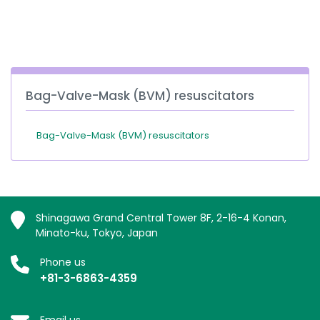
España
Turkey
France
International English
Bag-Valve-Mask (BVM) resuscitators
Bag-Valve-Mask (BVM) resuscitators
Shinagawa Grand Central Tower 8F, 2-16-4 Konan,
Minato-ku, Tokyo, Japan
Phone us
+81-3-6863-4359
Email us