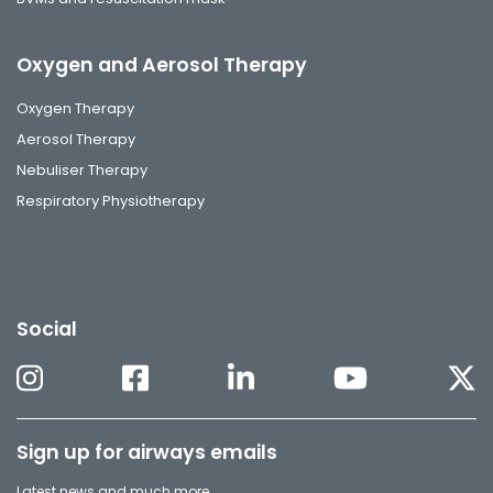
Oxygen and Aerosol Therapy
Oxygen Therapy
Aerosol Therapy
Nebuliser Therapy
Respiratory Physiotherapy
Social
Sign up for airways emails
Latest news and much more.