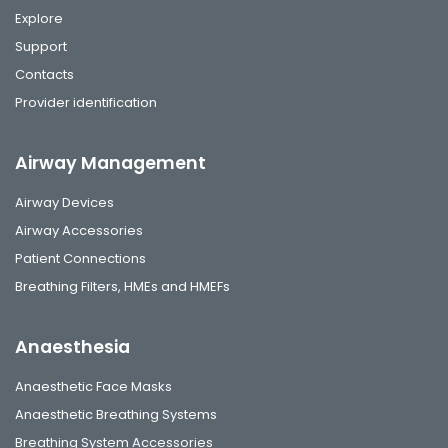
Explore
Support
Contacts
Provider identification
Airway Management
Airway Devices
Airway Accessories
Patient Connections
Breathing Filters, HMEs and HMEFs
Anaesthesia
Anaesthetic Face Masks
Anaesthetic Breathing Systems
Breathing System Accessories