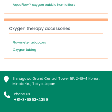
AquaFlow™ oxygen bubble humidifiers
Oxygen therapy accessories
Flowmeter adaptors
Oxygen tubing
Shinagawa Grand Central Tower 8F, 2-16-4 Konan,
Minato-ku, Tokyo, Japan
Phone us
+81-3-6863-4359