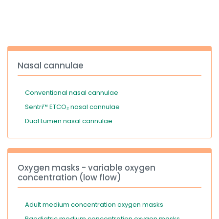
España
Turkey
France
International English
Nasal cannulae
Conventional nasal cannulae
Sentri™ ETCO₂ nasal cannulae
Dual Lumen nasal cannulae
Oxygen masks - variable oxygen
concentration (low flow)
Adult medium concentration oxygen masks
Paediatric medium concentration oxygen masks