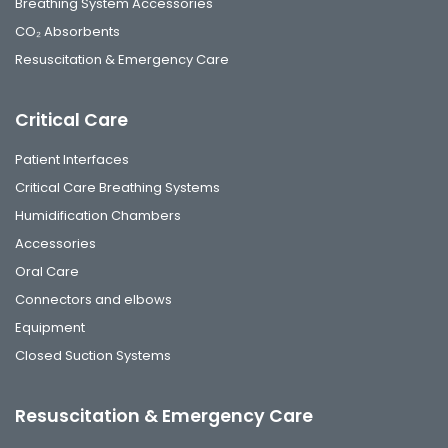
Breathing System Accessories
CO₂ Absorbents
Resuscitation & Emergency Care
Critical Care
Patient Interfaces
Critical Care Breathing Systems
Humidification Chambers
Accessories
Oral Care
Connectors and elbows
Equipment
Closed Suction Systems
Resuscitation & Emergency Care