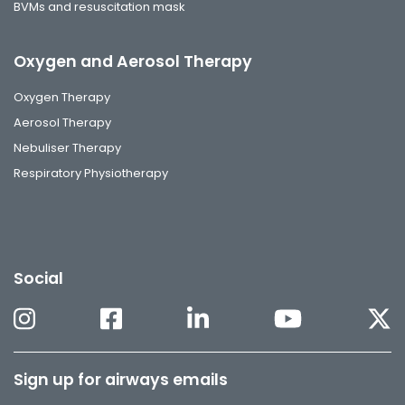
BVMs and resuscitation mask
Oxygen and Aerosol Therapy
Oxygen Therapy
Aerosol Therapy
Nebuliser Therapy
Respiratory Physiotherapy
Social
Sign up for airways emails