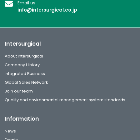
Email us
info@intersurgical.co.jp
Intersurgical
About Intersurgical
Company History
Integrated Business
Global Sales Network
Join our team
Quality and environmental management system standards
Information
News
Events