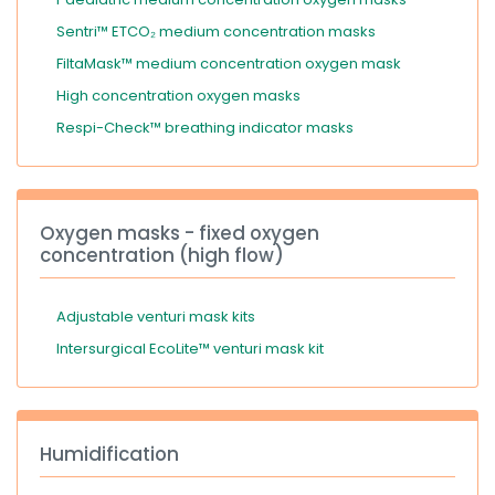
Sentri™ ETCO₂ medium concentration masks
FiltaMask™ medium concentration oxygen mask
High concentration oxygen masks
Respi-Check™ breathing indicator masks
Oxygen masks - fixed oxygen
concentration (high flow)
Adjustable venturi mask kits
Intersurgical EcoLite™ venturi mask kit
Humidification