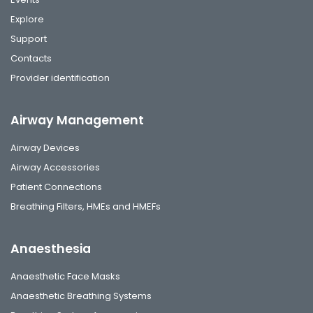
Explore
Support
Contacts
Provider identification
Airway Management
Airway Devices
Airway Accessories
Patient Connections
Breathing Filters, HMEs and HMEFs
Anaesthesia
Anaesthetic Face Masks
Anaesthetic Breathing Systems