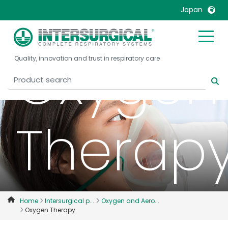
Japan
United Kingdom
Ireland
Oxygen
Quality, innovation and trust in respiratory care
United States
Italia
Australia
Japan
België, Nederlands
Lietuva
Belgique, Français
Malaysia
Therap
Canada, English
Mexico
Canada, Français
Nederlands
China
Norway
Colombia
Portugal
Denmark
Russia
Home
Intersurgical p...
Oxygen and Aero...
Oxygen Therapy
Deutschland
Sweden