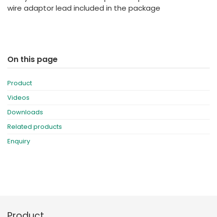
wire adaptor lead included in the package
On this page
Product
Videos
Downloads
Related products
Enquiry
Product