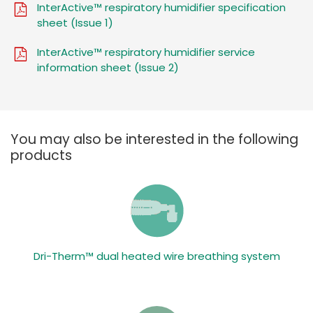
InterActive™ respiratory humidifier specification
sheet (Issue 1)
InterActive™ respiratory humidifier service
information sheet (Issue 2)
You may also be interested in the following
products
Dri-Therm™ dual heated wire breathing system