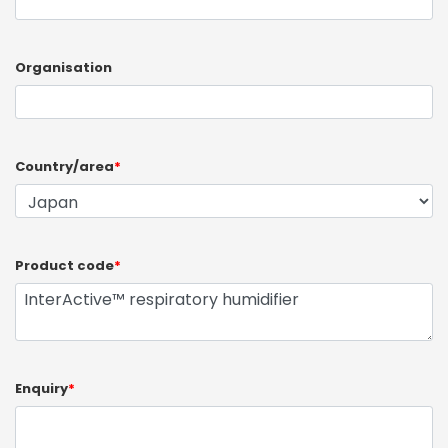
Organisation
Country/area
*
Product code
*
Enquiry
*