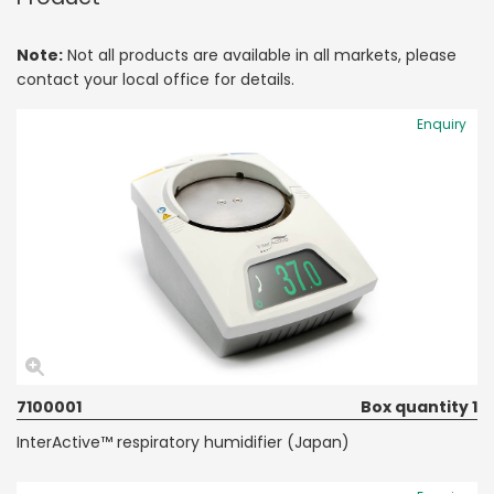
Note:
Not all products are available in all markets, please
contact your local office for details.
Enquiry
7100001
Box quantity 1
InterActive™ respiratory humidifier (Japan)