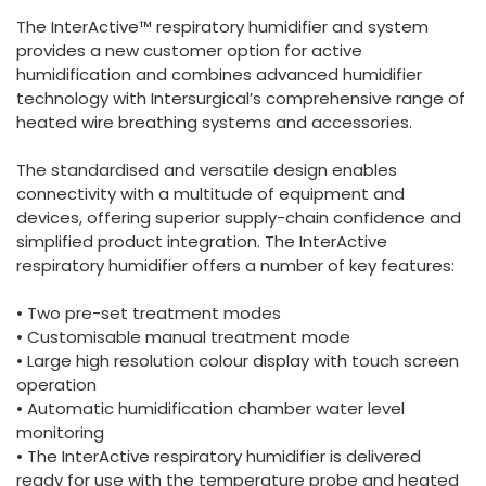
España
Turkey
The InterActive™ respiratory humidifier and system
France
provides a new customer option for active
humidification and combines advanced humidifier
International English
technology with Intersurgical’s comprehensive range of
heated wire breathing systems and accessories.
The standardised and versatile design enables
connectivity with a multitude of equipment and
devices, offering superior supply-chain confidence and
simplified product integration. The InterActive
respiratory humidifier offers a number of key features:
• Two pre-set treatment modes
• Customisable manual treatment mode
• Large high resolution colour display with touch screen
operation
• Automatic humidification chamber water level
monitoring
• The InterActive respiratory humidifier is delivered
ready for use with the temperature probe and heated