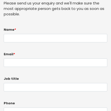
Please send us your enquiry and we'll make sure the
most appropriate person gets back to you as soon as
possible.
Name
*
Email
*
Job title
Phone