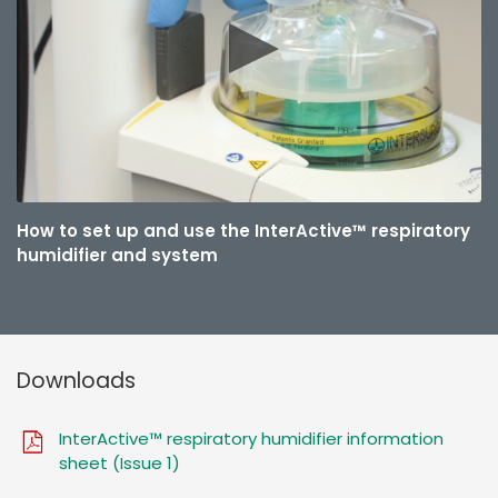
How to set up and use the InterActive™ respiratory
humidifier and system
Downloads
InterActive™ respiratory humidifier information
sheet (Issue 1)