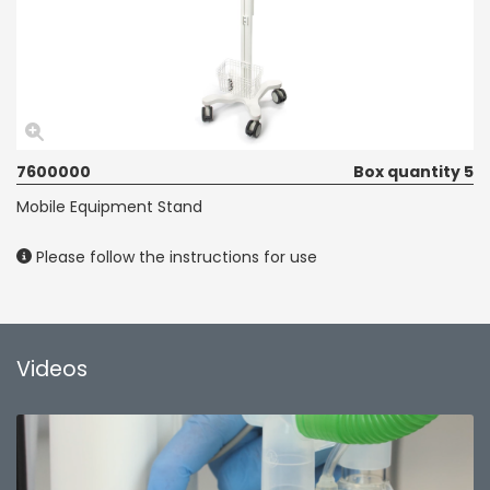
7600000
Box quantity 5
Mobile Equipment Stand
Please follow the instructions for use
Videos