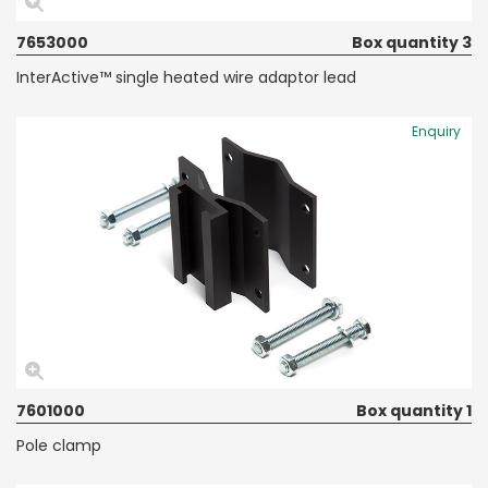
7653000
Box quantity 3
InterActive™ single heated wire adaptor lead
Enquiry
7601000
Box quantity 1
Pole clamp