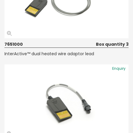
7651000
Box quantity 3
InterActive™ dual heated wire adaptor lead
Enquiry