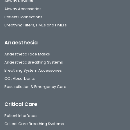
Airway Devices
Airway Accessories
Patient Connections
Breathing Filters, HMEs and HMEFs
Anaesthesia
Anaesthetic Face Masks
Anaesthetic Breathing Systems
Breathing System Accessories
CO₂ Absorbents
Resuscitation & Emergency Care
Critical Care
Patient Interfaces
Critical Care Breathing Systems