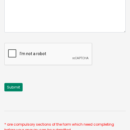
* are compulsory sections of the form which need completing
before your enquiry can be submitted.