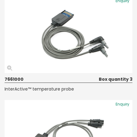
Enquiry
7661000
Box quantity 3
InterActive™ temperature probe
Enquiry