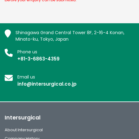
Shinagawa Grand Central Tower 8F, 2-16-4 Konan,
Minato-ku, Tokyo, Japan
Phone us
+81-3-6863-4359
Email us
info@intersurgical.co.jp
Intersurgical
About Intersurgical
Company History