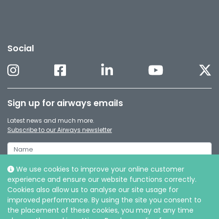
Social
Sign up for airways emails
Latest news and much more.
Subscribe to our Airways newsletter
We use cookies to improve your online customer
experience and ensure our website functions correctly.
Cookies also allow us to analyse our site usage for
improved performance. By using the site you consent to
the placement of these cookies, you may at any time