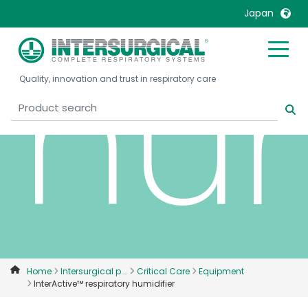
Japan
hum
United Kingdom
Ireland
Quality, innovation and trust in respiratory care
United States
Italia
Australia
Japan
België, Nederlands
Lietuva
Belgique, Français
Malaysia
Canada, English
Mexico
Canada, Français
Nederlands
China
Norway
Colombia
Portugal
Denmark
Russia
Home
Intersurgical p...
Critical Care
Equipment
InterActive™ respiratory humidifier
Deutschland
Sweden