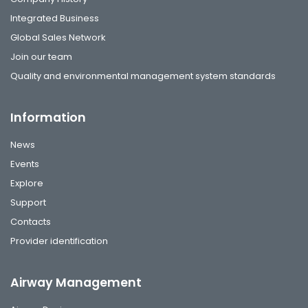
Integrated Business
Global Sales Network
Join our team
Quality and environmental management system standards
Information
News
Events
Explore
Support
Contacts
Provider identification
Airway Management