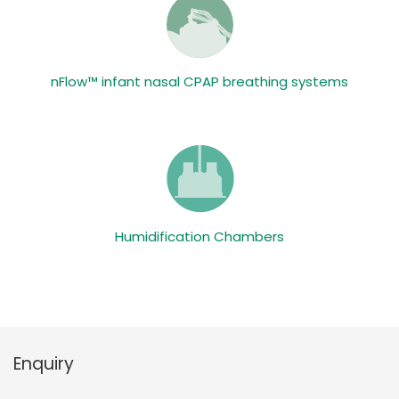
nFlow™ infant nasal CPAP breathing systems
Humidification Chambers
Enquiry