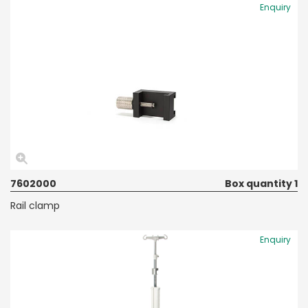
Enquiry
7602000
Box quantity 1
Rail clamp
Enquiry