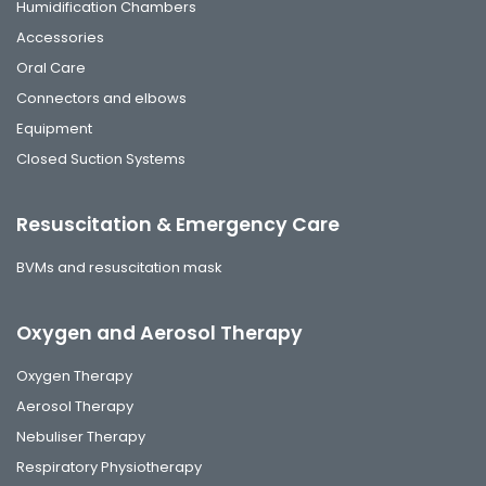
Humidification Chambers
Accessories
Oral Care
Connectors and elbows
Equipment
Closed Suction Systems
Resuscitation & Emergency Care
BVMs and resuscitation mask
Oxygen and Aerosol Therapy
Oxygen Therapy
Aerosol Therapy
Nebuliser Therapy
Respiratory Physiotherapy