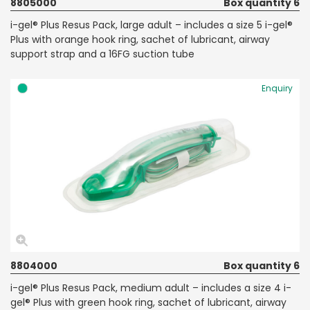
8805000
Box quantity 6
i-gel® Plus Resus Pack, large adult – includes a size 5 i-gel®
Plus with orange hook ring, sachet of lubricant, airway
support strap and a 16FG suction tube
Enquiry
8804000
Box quantity 6
i-gel® Plus Resus Pack, medium adult – includes a size 4 i-
gel® Plus with green hook ring, sachet of lubricant, airway