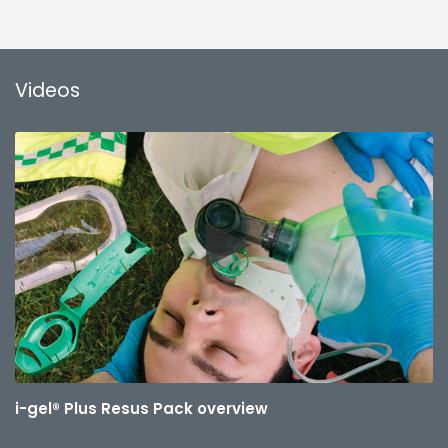
Videos
i-gel® Plus Resus Pack overview