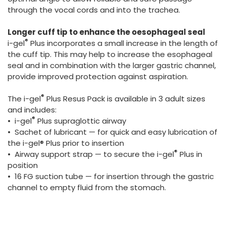
through the vocal cords and into the trachea.
Longer cuff tip to enhance the oesophageal seal
®
i-gel
Plus incorporates a small increase in the length of
the cuff tip. This may help to increase the esophageal
seal and in combination with the larger gastric channel,
provide improved protection against aspiration.
®
The i-gel
Plus Resus Pack is available in 3 adult sizes
and includes:
®
• i-gel
Plus supraglottic airway
• Sachet of lubricant — for quick and easy lubrication of
the i-gel® Plus prior to insertion
®
• Airway support strap — to secure the i-gel
Plus in
position
• 16 FG suction tube — for insertion through the gastric
channel to empty fluid from the stomach.