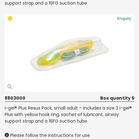
support strap and a 16FG suction tube
Enquiry
8803000
Box quantity 6
i-gel® Plus Resus Pack, small adult – includes a size 3 i-gel®
Plus with yellow hook ring, sachet of lubricant, airway
support strap and a 16FG suction tube
Please follow the instructions for use