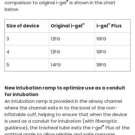
®
comparison to original i-gel
is shown in the chart
below.
®
®
Size of device
Original i-gel
i-gel
Plus
3
12FG
16FG
4
12FG
18FG
5
14FG
18FG
New intubation ramp to optimize use as a conduit
for intubation
An intubation ramp is provided in the airway channel
where the channel exits in to the bowl of the non-
inflatable cuff, helping to ensure that when the device
is used as a conduit for intubation (with fiberoptic
®
guidance), the tracheal tube exits the i-gel
Plus at the
optimal angle to allow reliable and safe passage