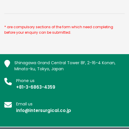
* are compulsory sections of the form which need completing
before your enquiry can be submitted.
Shinagawa Grand Central Tower 8F, 2-16-4 Konan,
Minato-ku, Tokyo, Japan
Phone us
+81-3-6863-4359
Email us
info@intersurgical.co.jp