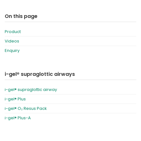
On this page
Product
Videos
Enquiry
i-gel® supraglottic airways
i-gel® supraglottic airway
i-gel® Plus
i-gel® O₂ Resus Pack
i-gel® Plus-A