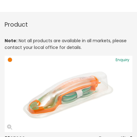
Product
Note:
Not all products are available in all markets, please
contact your local office for details.
Enquiry