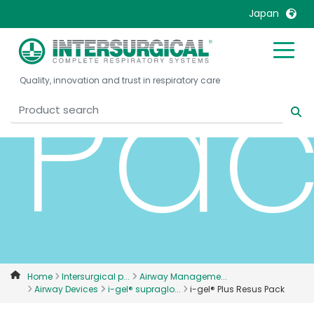
Japan
Pac
United Kingdom
Ireland
Quality, innovation and trust in respiratory care
United States
Italia
Australia
Japan
België, Nederlands
Lietuva
Belgique, Français
Malaysia
Canada, English
Mexico
Canada, Français
Nederlands
China
Norway
Colombia
Portugal
Denmark
Russia
Home
Intersurgical p...
Airway Manageme...
Airway Devices
i-gel® supraglo...
i-gel® Plus Resus Pack
Deutschland
Sweden