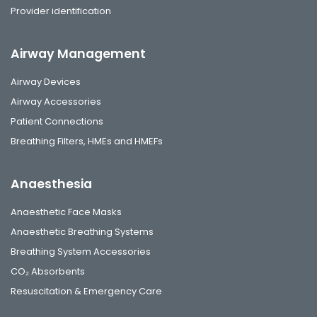
Provider identification
Airway Management
Airway Devices
Airway Accessories
Patient Connections
Breathing Filters, HMEs and HMEFs
Anaesthesia
Anaesthetic Face Masks
Anaesthetic Breathing Systems
Breathing System Accessories
CO₂ Absorbents
Resuscitation & Emergency Care