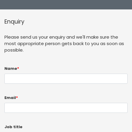
Enquiry
Please send us your enquiry and we'll make sure the
most appropriate person gets back to you as soon as
possible.
Name
*
Email
*
Job title