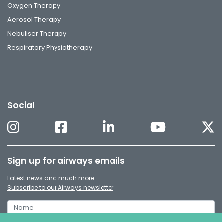
Oxygen Therapy
Aerosol Therapy
Nebuliser Therapy
Respiratory Physiotherapy
Social
Sign up for airways emails
Latest news and much more.
Subscribe to our Airways newsletter