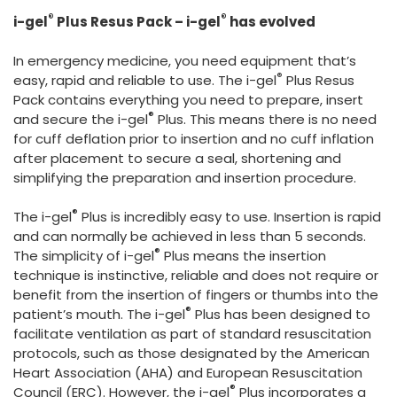
España
Turkey
®
®
i-gel
Plus Resus Pack – i-gel
has evolved
France
In emergency medicine, you need equipment that’s
International English
®
easy, rapid and reliable to use. The i-gel
Plus Resus
Pack contains everything you need to prepare, insert
®
and secure the i-gel
Plus. This means there is no need
for cuff deflation prior to insertion and no cuff inflation
after placement to secure a seal, shortening and
simplifying the preparation and insertion procedure.
®
The i-gel
Plus is incredibly easy to use. Insertion is rapid
and can normally be achieved in less than 5 seconds.
®
The simplicity of i-gel
Plus means the insertion
technique is instinctive, reliable and does not require or
benefit from the insertion of fingers or thumbs into the
®
patient’s mouth. The i-gel
Plus has been designed to
facilitate ventilation as part of standard resuscitation
protocols, such as those designated by the American
Heart Association (AHA) and European Resuscitation
®
Council (ERC). However, the i-gel
Plus incorporates a