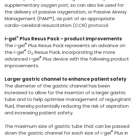
supplementary oxygen port, so can also be used for
the delivery of passive oxygenation, or Passive Airway
Management (PAM™), as part of an appropriate
cardio-cerebral resuscitation (CCR) protocol.
®
i-gel
Plus Resus Pack – product improvements
®
The i-gel
Plus Resus Pack represents an advance on
®
the i-gel
O
Resus Pack, incorporating the more
2
®
advanced i-gel
Plus device with the following product
improvements.
Larger gastric channel to enhance patient safety
The diameter of the gastric channel has been
increased to allow for the insertion of a larger gastric
tube and to help optimise management of regurgitant
fluid, thereby potentially reducing the risk of aspiration
and increasing patient safety.
The maximum size of gastric tube that can be passed
®
down the gastric channel for each size of i-gel
Plus in