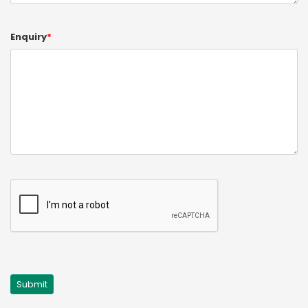
Enquiry
*