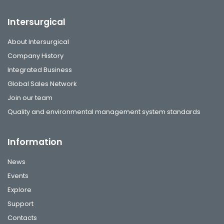
Intersurgical
About Intersurgical
Company History
Integrated Business
Global Sales Network
Join our team
Quality and environmental management system standards
Information
News
Events
Explore
Support
Contacts