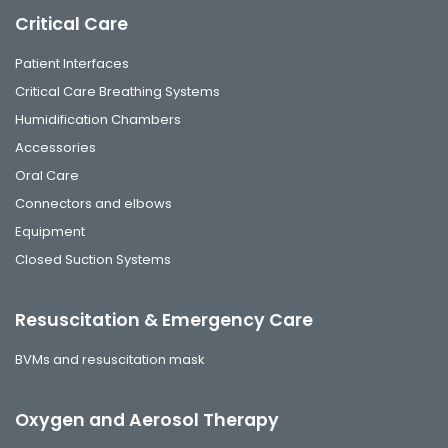
Critical Care
Patient Interfaces
Critical Care Breathing Systems
Humidification Chambers
Accessories
Oral Care
Connectors and elbows
Equipment
Closed Suction Systems
Resuscitation & Emergency Care
BVMs and resuscitation mask
Oxygen and Aerosol Therapy