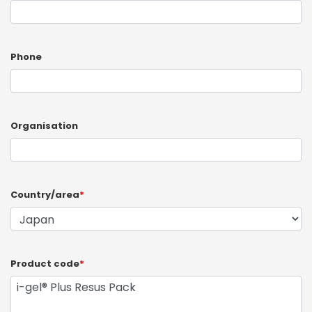
Phone
Organisation
Country/area
*
Product code
*