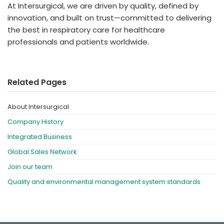
At Intersurgical, we are driven by quality, defined by
innovation, and built on trust—committed to delivering
the best in respiratory care for healthcare
professionals and patients worldwide.
Related Pages
About Intersurgical
Company History
Integrated Business
Global Sales Network
Join our team
Quality and environmental management system standards