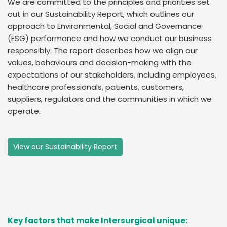
We are committed to the principles and priorities set
out in our Sustainability Report, which outlines our
approach to Environmental, Social and Governance
(ESG) performance and how we conduct our business
responsibly. The report describes how we align our
values, behaviours and decision-making with the
expectations of our stakeholders, including employees,
healthcare professionals, patients, customers,
suppliers, regulators and the communities in which we
operate.
View our Sustainability Report
Key factors that make Intersurgical unique: