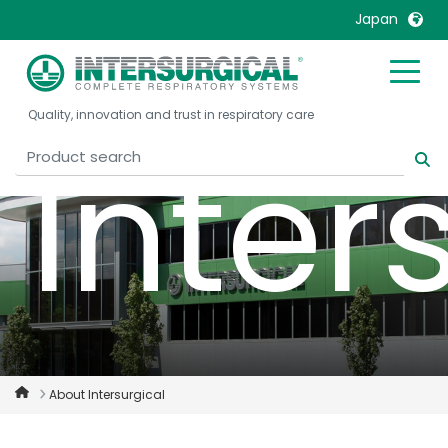
Japan
United Kingdom
Ireland
Quality, innovation and trust in respiratory care
United States
Italia
Inter
Australia
Japan
België, Nederlands
Lietuva
Belgique, Français
Malaysia
Canada, English
Mexico
Canada, Français
Nederlands
China
Norway
Colombia
Portugal
Denmark
Russia
About Intersurgical
Deutschland
Sweden