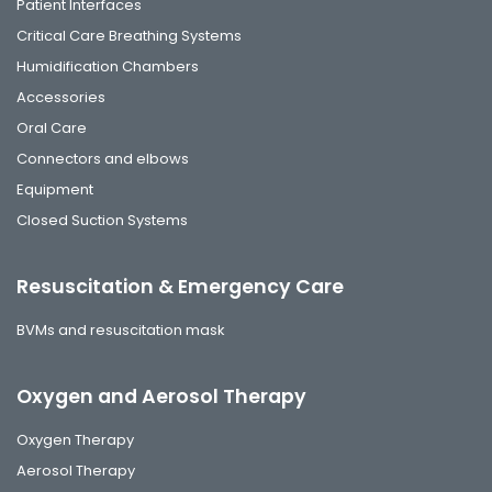
Patient Interfaces
Critical Care Breathing Systems
Humidification Chambers
Accessories
Oral Care
Connectors and elbows
Equipment
Closed Suction Systems
Resuscitation & Emergency Care
BVMs and resuscitation mask
Oxygen and Aerosol Therapy
Oxygen Therapy
Aerosol Therapy