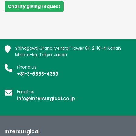
Charity giving request
Shinagawa Grand Central Tower 8F, 2-16-4 Konan,
Minato-ku, Tokyo, Japan
Phone us
+81-3-6863-4359
Email us
info@intersurgical.co.jp
Intersurgical