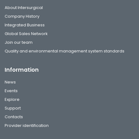
About Intersurgical
Company History
Integrated Business
Global Sales Network
Join our team
Quality and environmental management system standards
Information
News
Events
Explore
Support
Contacts
Provider identification