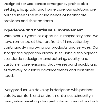
Designed for use across emergency prehospital
settings, hospitals, and home care, our solutions are
built to meet the evolving needs of healthcare
providers and their patients.
Experience and Continuous Improvement
With over 40 years of expertise in respiratory care, we
have remained at the forefront of innovation by
continuously improving our products and services. Our
integrated approach allows us to uphold the highest
standards in design, manufacturing, quality, and
customer care, ensuring that we respond quickly and
effectively to clinical advancements and customer
needs.
Every product we develop is designed with patient
safety, comfort, and environmental sustainability in
mind, while meeting stringent international standards.