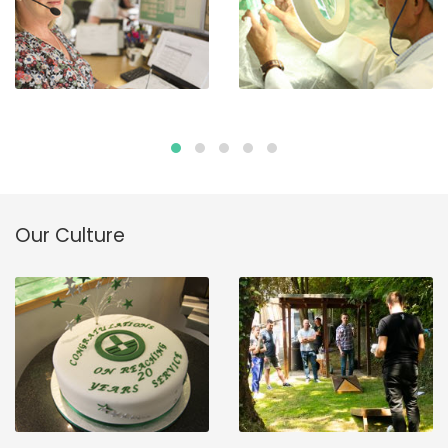
Our Culture