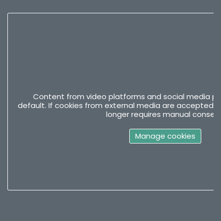
Content from video platforms and social media pla
default. If cookies from external media are accepted, 
longer requires manual consent
Manage cookies