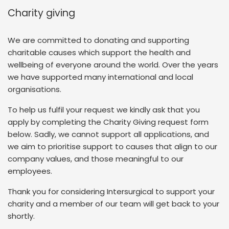
Charity giving
We are committed to donating and supporting
charitable causes which support the health and
wellbeing of everyone around the world. Over the years
we have supported many international and local
organisations.
To help us fulfil your request we kindly ask that you
apply by completing the Charity Giving request form
below. Sadly, we cannot support all applications, and
we aim to prioritise support to causes that align to our
company values, and those meaningful to our
employees.
Thank you for considering Intersurgical to support your
charity and a member of our team will get back to your
shortly.