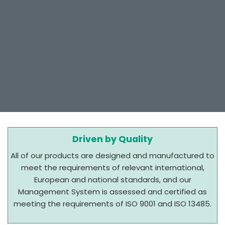
Driven by Quality
All of our products are designed and manufactured to
meet the requirements of relevant international,
European and national standards, and our
Management System is assessed and certified as
meeting the requirements of ISO 9001 and ISO 13485.