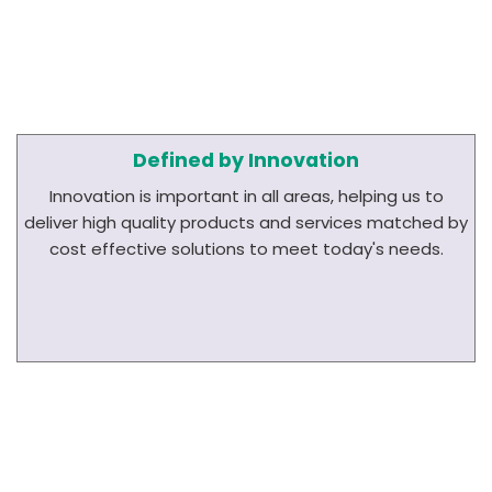
Defined by Innovation
Innovation is important in all areas, helping us to
deliver high quality products and services matched by
cost effective solutions to meet today's needs.