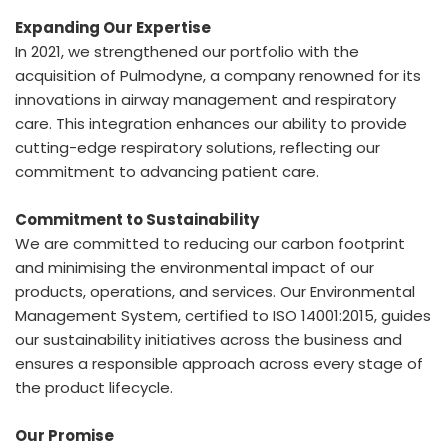
Expanding Our Expertise
In 2021, we strengthened our portfolio with the
acquisition of Pulmodyne, a company renowned for its
innovations in airway management and respiratory
care. This integration enhances our ability to provide
cutting-edge respiratory solutions, reflecting our
commitment to advancing patient care.
Commitment to Sustainability
We are committed to reducing our carbon footprint
and minimising the environmental impact of our
products, operations, and services. Our Environmental
Management System, certified to ISO 14001:2015, guides
our sustainability initiatives across the business and
ensures a responsible approach across every stage of
the product lifecycle.
Our Promise