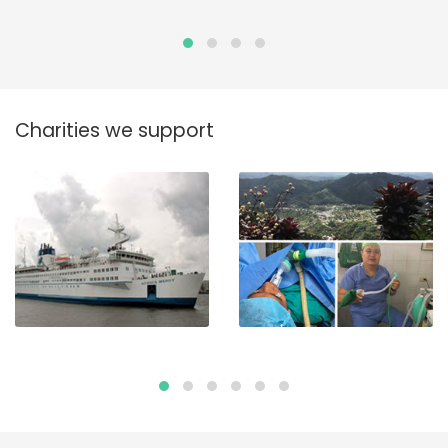
Charities we support