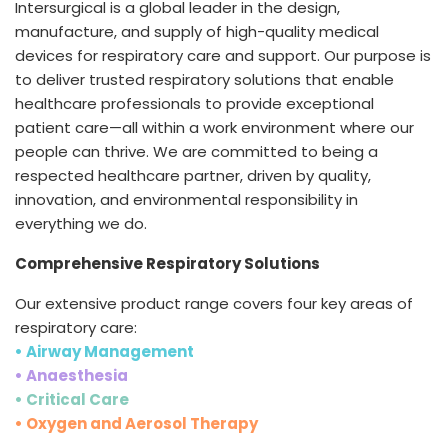
Intersurgical is a global leader in the design,
España
Turkey
manufacture, and supply of high-quality medical
France
devices for respiratory care and support. Our purpose is
to deliver trusted respiratory solutions that enable
International English
healthcare professionals to provide exceptional
patient care—all within a work environment where our
people can thrive. We are committed to being a
respected healthcare partner, driven by quality,
innovation, and environmental responsibility in
everything we do.
Comprehensive Respiratory Solutions
Our extensive product range covers four key areas of
respiratory care:
• Airway Management
• Anaesthesia
• Critical Care
• Oxygen and Aerosol Therapy