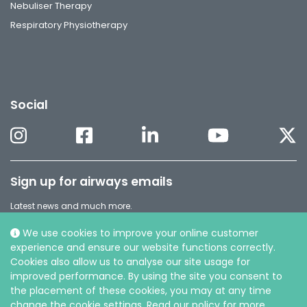
Nebuliser Therapy
Respiratory Physiotherapy
Social
Sign up for airways emails
Latest news and much more.
Subscribe to our Airways newsletter
We use cookies to improve your online customer
experience and ensure our website functions correctly.
Cookies also allow us to analyse our site usage for
improved performance. By using the site you consent to
the placement of these cookies, you may at any time
change the cookie settings. Read our policy for more