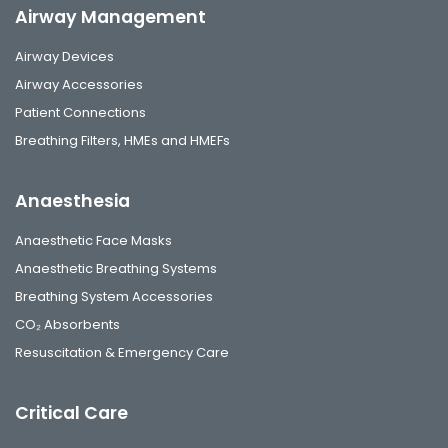
Airway Management
Airway Devices
Airway Accessories
Patient Connections
Breathing Filters, HMEs and HMEFs
Anaesthesia
Anaesthetic Face Masks
Anaesthetic Breathing Systems
Breathing System Accessories
CO₂ Absorbents
Resuscitation & Emergency Care
Critical Care