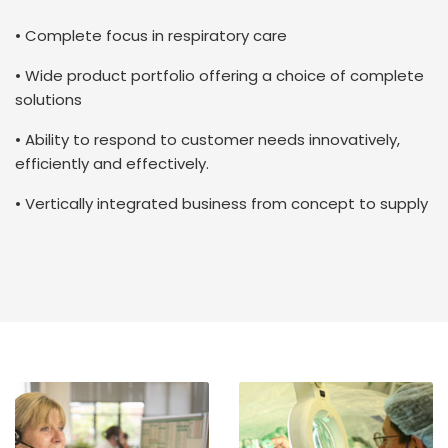
• Complete focus in respiratory care
• Wide product portfolio offering a choice of complete
solutions
• Ability to respond to customer needs innovatively,
efficiently and effectively.
• Vertically integrated business from concept to supply