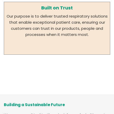
Built on Trust
Our purpose is to deliver trusted respiratory solutions
that enable exceptional patient care, ensuring our
customers can trust in our products, people and
processes when it matters most.
Building a Sustainable Future